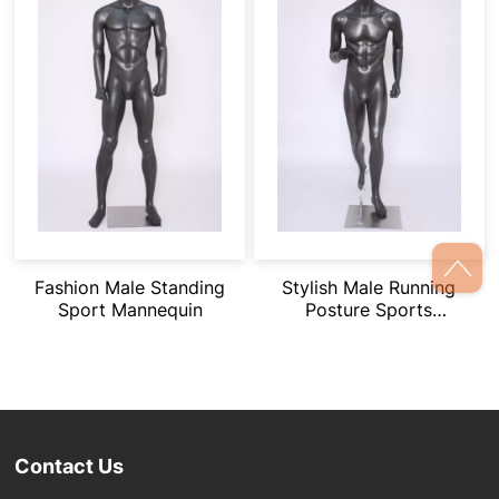
Fashion Male Standing
Stylish Male Running
Sport Mannequin
Posture Sports
Mannequin
Contact Us