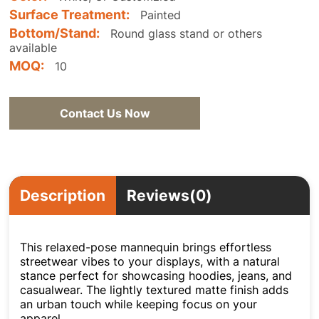
Surface Treatment:
Painted
Bottom/Stand:
Round glass stand or others
available
MOQ:
10
Contact Us Now
Description
Reviews(0)
This relaxed-pose mannequin brings effortless
streetwear vibes to your displays, with a natural
stance perfect for showcasing hoodies, jeans, and
casualwear. The lightly textured matte finish adds
an urban touch while keeping focus on your
apparel.