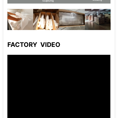
FACTORY VIDEO