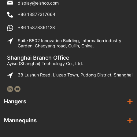
display@eishoo.com
+86 18877317664
+86 15878361128
Suite B502 Innovation Building, Information industry
Garden, Chaoyang road, Guilin, China.
Shanghai Branch Office
Ayiso (Shanghai) Technology Co., Ltd.
38 Lushun Road, Liuzao Town, Pudong District, Shanghai
Hangers
Wooden Hangers
Mannequins
Acrylic Hangers
Female Mannequins
Laminated Hangers