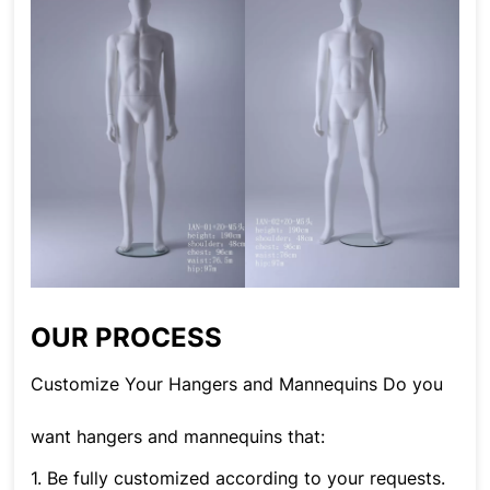
OUR PROCESS
Customize Your Hangers and Mannequins Do you
want hangers and mannequins that:
1. Be fully customized according to your requests.