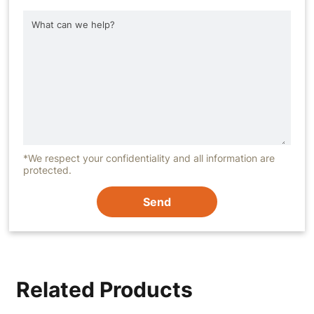
*We respect your confidentiality and all information are
protected.
Send
Related Products