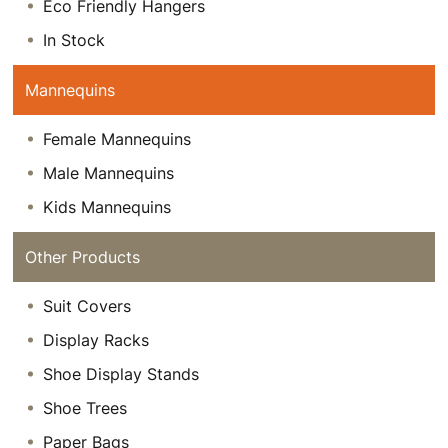
Eco Friendly Hangers
In Stock
Mannequins
Female Mannequins
Male Mannequins
Kids Mannequins
Other Products
Suit Covers
Display Racks
Shoe Display Stands
Shoe Trees
Paper Bags