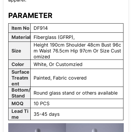
PARAMETER
Item No
DF914
Material
Fiberglass (GFRP),
Height 190cm Shoulder 48cm Bust 96c
Size
m Waist 76.5cm Hip 97cm Or Size Cust
omized
Color
White, Or Customzied
Surface
Treatm
Painted, Fabric covered
ent
Bottom/
Round glass stand or others available
Stand
MOQ
10 PCS
Lead Ti
35-45 days
me