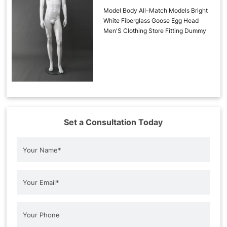
Model Body All-Match Models Bright
White Fiberglass Goose Egg Head
Men'S Clothing Store Fitting Dummy
Set a Consultation Today