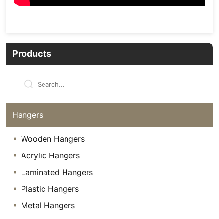
Products
Hangers
Wooden Hangers
Acrylic Hangers
Laminated Hangers
Plastic Hangers
Metal Hangers