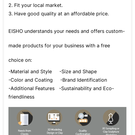
2. Fit your local market.
3. Have good quality at an affordable price.
EISHO understands your needs and offers custom-
made products for your business with a free
choice on:
-Material and Style
-Size and Shape
-Color and Coating
-Brand Identification
-Additional Features
-Sustainability and Eco-
friendliness