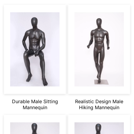
Durable Male Sitting
Realistic Design Male
Mannequin
Hiking Mannequin