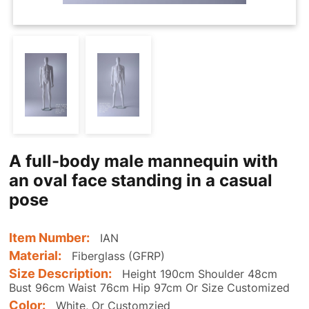
A full-body male mannequin with
an oval face standing in a casual
pose
Item Number:
IAN
Material:
Fiberglass (GFRP)
Size Description:
Height 190cm Shoulder 48cm
Bust 96cm Waist 76cm Hip 97cm Or Size Customized
Color:
White, Or Customzied