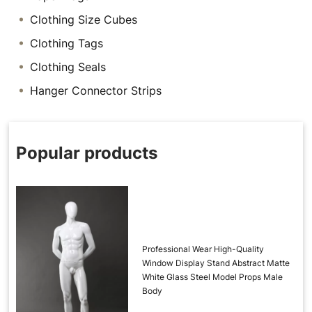
Clothing Size Cubes
Clothing Tags
Clothing Seals
Hanger Connector Strips
Popular products
Professional Wear High-Quality
Window Display Stand Abstract Matte
White Glass Steel Model Props Male
Body