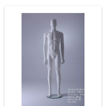
Cases
Clothing Tags
Clothing Seals
Hanger Connector Strips