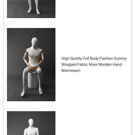
High Quality Full Body Fashion Dummy
Wrapped Fabric Male Wooden Hand
Mannequin