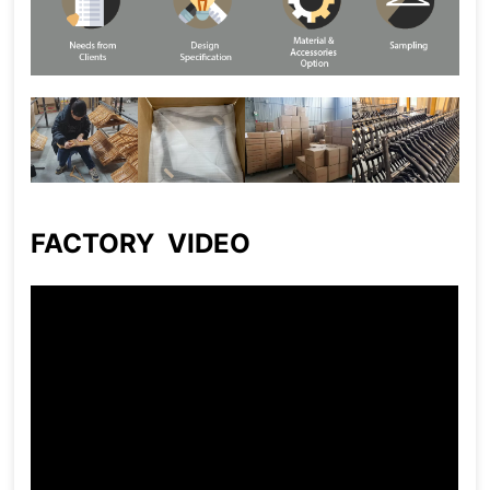
FACTORY VIDEO