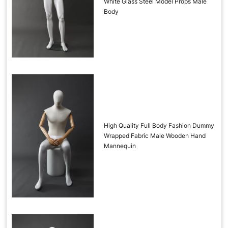
White Glass Steel Model Props Male
Body
High Quality Full Body Fashion Dummy
Wrapped Fabric Male Wooden Hand
Mannequin