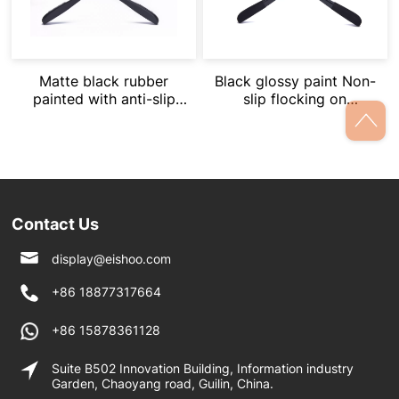
Matte black rubber
Black glossy paint Non-
painted with anti-slip
slip flocking on
straps on shoulder
shoulders
Contact Us
display@eishoo.com
+86 18877317664
+86 15878361128
Suite B502 Innovation Building, Information industry
Garden, Chaoyang road, Guilin, China.