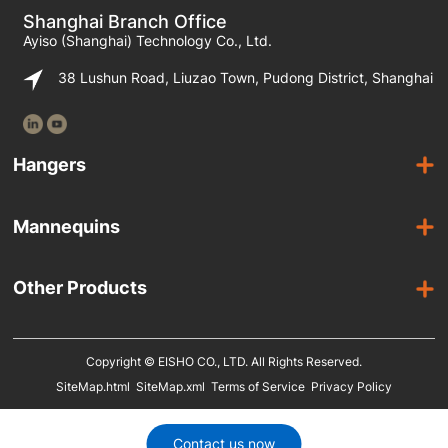
Shanghai Branch Office
Ayiso (Shanghai) Technology Co., Ltd.
38 Lushun Road, Liuzao Town, Pudong District, Shanghai
Hangers
Wooden Hangers
Mannequins
Acrylic Hangers
Female Mannequins
Laminated Hangers
Other Products
Male Mannequins
Plastic Hangers
Suit Covers
Kids Mannequins
Metal Hangers
Copyright © EISHO CO., LTD. All Rights Reserved.
Display Racks
SiteMap.html
SiteMap.xml
Terms of Service
Privacy Policy
Eco Friendly Hangers
Shoe Display Stands
In Stock
Shoe Trees
Contact us now