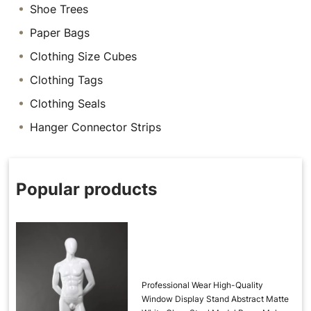
Shoe Trees
Paper Bags
Clothing Size Cubes
Clothing Tags
Clothing Seals
Hanger Connector Strips
Popular products
Professional Wear High-Quality
Window Display Stand Abstract Matte