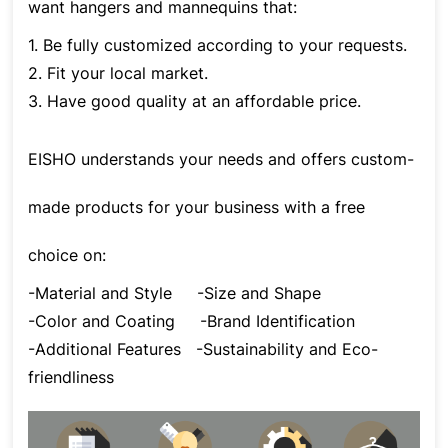
want hangers and mannequins that:
1. Be fully customized according to your requests.
2. Fit your local market.
3. Have good quality at an affordable price.
EISHO understands your needs and offers custom-
made products for your business with a free
choice on:
-Material and Style
-Size and Shape
-Color and Coating
-Brand Identification
-Additional Features
-Sustainability and Eco-
friendliness