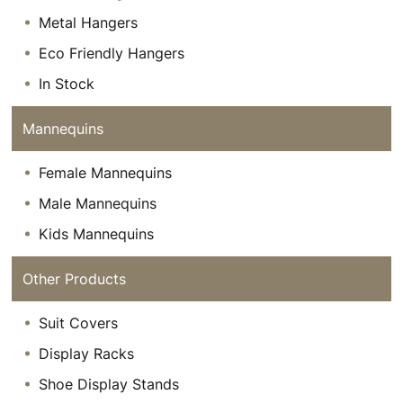
Metal Hangers
Eco Friendly Hangers
In Stock
Mannequins
Female Mannequins
Male Mannequins
Kids Mannequins
Other Products
Suit Covers
Display Racks
Shoe Display Stands