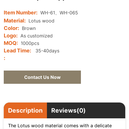
Item Number:
WH-61、WH-065
Material:
Lotus wood
Color:
Brown
Logo:
As customized
MOQ:
1000pcs
Lead Time:
35-40days
:
Contact Us Now
Description
Reviews(0)
The Lotus wood material comes with a delicate