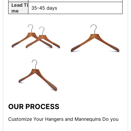
Lead Ti
35-45 days
me
OUR PROCESS
Customize Your Hangers and Mannequins Do you