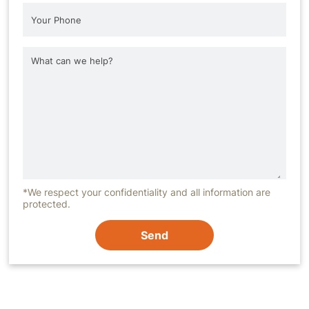
*We respect your confidentiality and all information are
protected.
Send