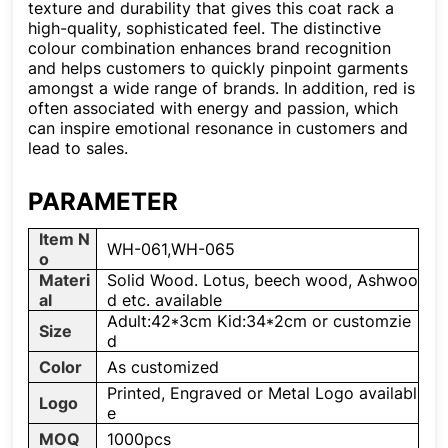
texture and durability that gives this coat rack a
high-quality, sophisticated feel. The distinctive
colour combination enhances brand recognition
and helps customers to quickly pinpoint garments
amongst a wide range of brands. In addition, red is
often associated with energy and passion, which
can inspire emotional resonance in customers and
lead to sales.
PARAMETER
Item N
WH-061,WH-065
o
Materi
Solid Wood. Lotus, beech wood, Ashwoo
al
d etc. available
Adult:42*3cm Kid:34*2cm or customzie
Size
d
Color
As customized
Printed, Engraved or Metal Logo availabl
Logo
e
MOQ
1000pcs