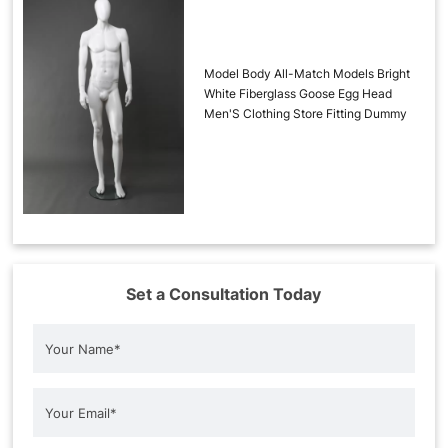
Model Body All-Match Models Bright
White Fiberglass Goose Egg Head
Men'S Clothing Store Fitting Dummy
Set a Consultation Today