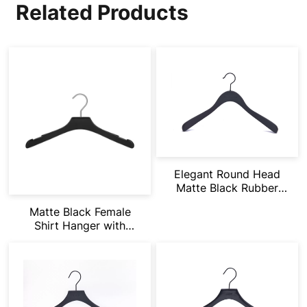
Related Products
Elegant Round Head
Matte Black Rubber
Painting
Matte Black Female
Shirt Hanger with
Notches Suitbale for
Vets & Dress