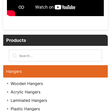
Products
Hangers
Wooden Hangers
Acrylic Hangers
Laminated Hangers
Plastic Hangers