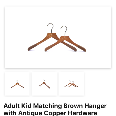
Cases
Clothing Tags
Clothing Seals
Hanger Connector Strips
Adult Kid Matching Brown Hanger
with Antique Copper Hardware