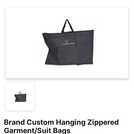
Cases
Clothing Tags
Clothing Seals
Hanger Connector Strips
Brand Custom Hanging Zippered
Garment/Suit Bags