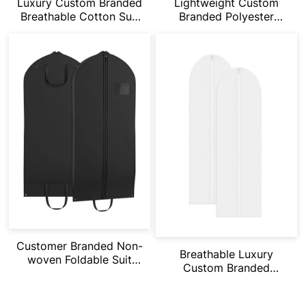
Luxury Custom Branded
Lightweight Custom
Breathable Cotton Suit
Branded Polyester
Bag
Dustproof Suit Bag
Customer Branded Non-
Breathable Luxury
woven Foldable Suit
Custom Branded
Garment Bag
Organza Suit Bag