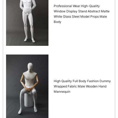
Professional Wear High-Quality
Window Display Stand Abstract Matte
White Glass Steel Model Props Male
Body
High Quality Full Body Fashion Dummy
Wrapped Fabric Male Wooden Hand
Mannequin