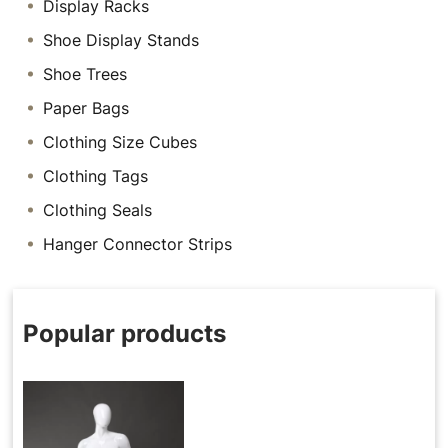
Display Racks
Shoe Display Stands
Shoe Trees
Paper Bags
Clothing Size Cubes
Clothing Tags
Clothing Seals
Hanger Connector Strips
Popular products