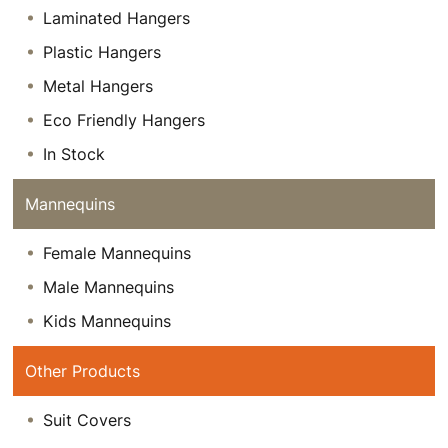
Laminated Hangers
Plastic Hangers
Metal Hangers
Eco Friendly Hangers
In Stock
Mannequins
Female Mannequins
Male Mannequins
Kids Mannequins
Other Products
Suit Covers