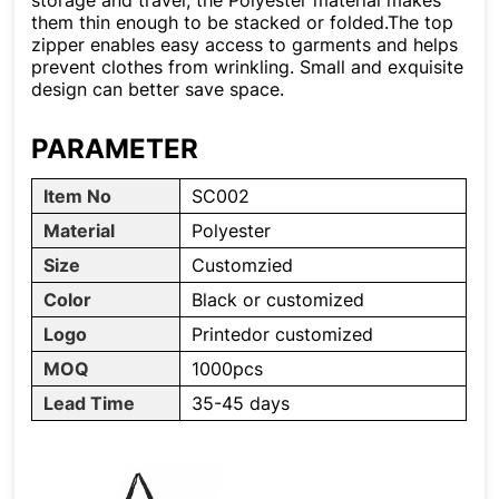
storage and travel, the Polyester material makes
them thin enough to be stacked or folded.The top
zipper enables easy access to garments and helps
prevent clothes from wrinkling. Small and exquisite
design can better save space.
PARAMETER
Item No
SC002
Material
Polyester
Size
Customzied
Color
Black or customized
Logo
Printedor customized
MOQ
1000pcs
Lead Time
35-45 days