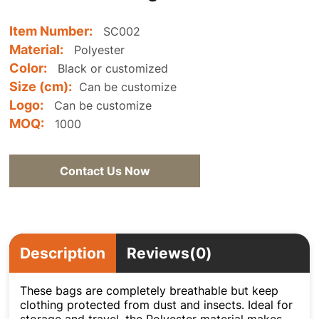
Item Number:
SC002
Material:
Polyester
Color:
Black or customized
Size (cm):
Can be customize
Logo:
Can be customize
MOQ:
1000
Contact Us Now
Description
Reviews(0)
These bags are completely breathable but keep
clothing protected from dust and insects. Ideal for