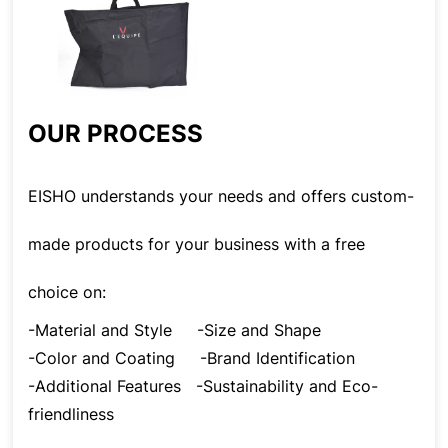
OUR PROCESS
EISHO understands your needs and offers custom-
made products for your business with a free
choice on:
-Material and Style
-Size and Shape
-Color and Coating
-Brand Identification
-Additional Features
-Sustainability and Eco-
friendliness