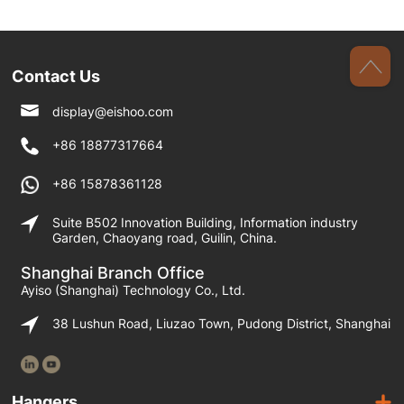
Contact Us
display@eishoo.com
+86 18877317664
+86 15878361128
Suite B502 Innovation Building, Information industry
Garden, Chaoyang road, Guilin, China.
Shanghai Branch Office
Ayiso (Shanghai) Technology Co., Ltd.
38 Lushun Road, Liuzao Town, Pudong District, Shanghai
Hangers