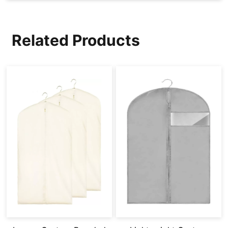
Related Products