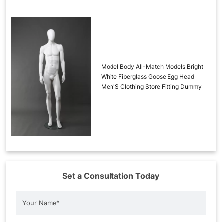
Model Body All-Match Models Bright
White Fiberglass Goose Egg Head
Men'S Clothing Store Fitting Dummy
Set a Consultation Today