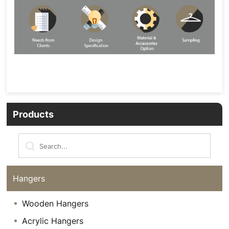
Products
Hangers
Wooden Hangers
Acrylic Hangers