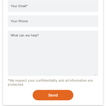
*We respect your confidentiality and all information are
protected.
Send