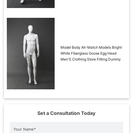
Model Body All-Match Models Bright
White Fiberglass Goose Egg Head
Men'S Clothing Store Fitting Dummy
Set a Consultation Today