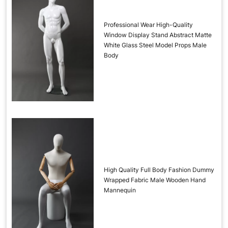
Professional Wear High-Quality
Window Display Stand Abstract Matte
White Glass Steel Model Props Male
Body
High Quality Full Body Fashion Dummy
Wrapped Fabric Male Wooden Hand
Mannequin