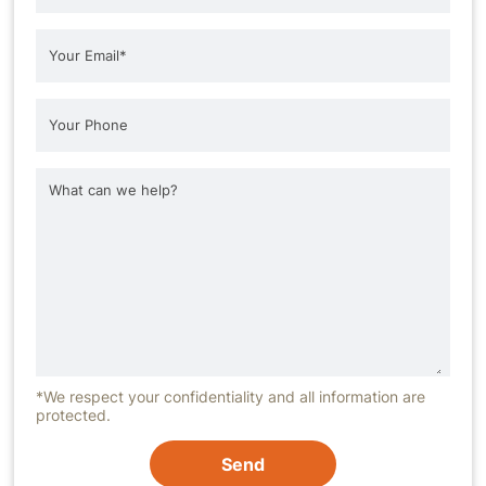
*We respect your confidentiality and all information are
protected.
Send