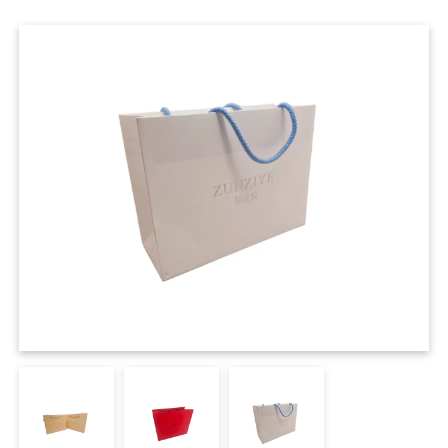
Cases
Clothing Tags
Clothing Seals
Hanger Connector Strips