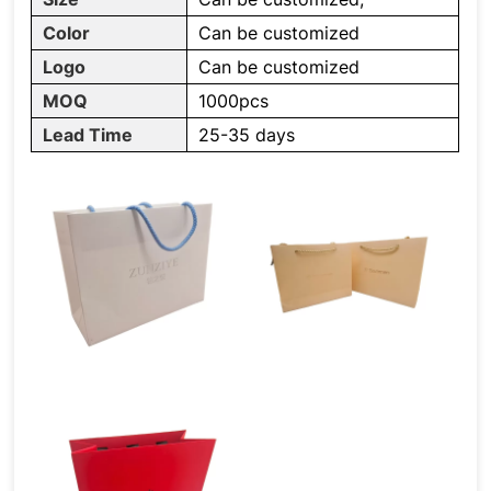
Color
Can be customized
Logo
Can be customized
MOQ
1000pcs
Lead Time
25-35 days