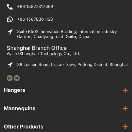
+86 18877317664
+86 15878361128
Suite B502 Innovation Building, Information industry
Garden, Chaoyang road, Guilin, China.
Shanghai Branch Office
Ayiso (Shanghai) Technology Co., Ltd.
38 Lushun Road, Liuzao Town, Pudong District, Shanghai
Hangers
Wooden Hangers
Mannequins
Acrylic Hangers
Female Mannequins
Laminated Hangers
Other Products
Male Mannequins