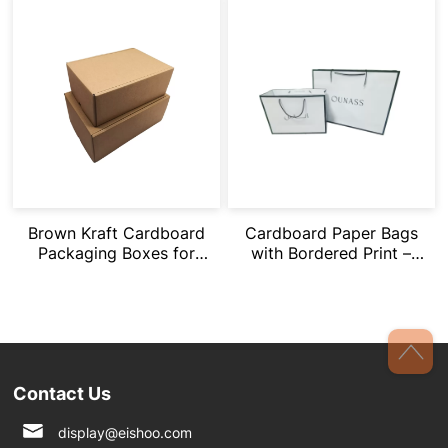
Brown Kraft Cardboard
Cardboard Paper Bags
Packaging Boxes for
with Bordered Print –
Gifts/Storage/Shoes
Custom Logo and
Various Sizes
Contact Us
display@eishoo.com