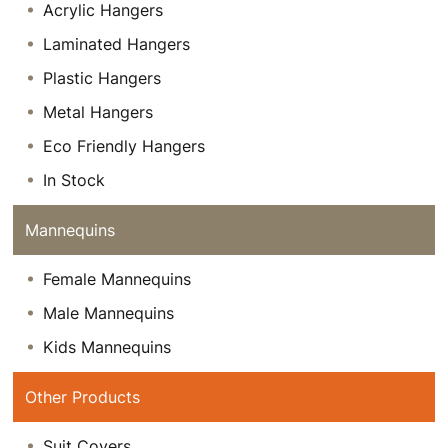
Acrylic Hangers
Laminated Hangers
Plastic Hangers
Metal Hangers
Eco Friendly Hangers
In Stock
Mannequins
Female Mannequins
Male Mannequins
Kids Mannequins
Other Products
Suit Covers