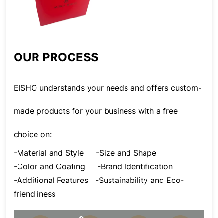
OUR PROCESS
EISHO understands your needs and offers custom-
made products for your business with a free
choice on:
-Material and Style
-Size and Shape
-Color and Coating
-Brand Identification
-Additional Features
-Sustainability and Eco-
friendliness