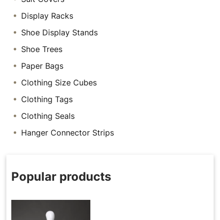
Display Racks
Shoe Display Stands
Shoe Trees
Paper Bags
Clothing Size Cubes
Clothing Tags
Clothing Seals
Hanger Connector Strips
Popular products