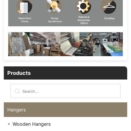
Products
Hangers
Wooden Hangers