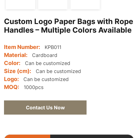
Custom Logo Paper Bags with Rope
Handles – Multiple Colors Available
Item Number:
KPB011
Material:
Cardboard
Color:
Can be customized
Size (cm):
Can be customized
Logo:
Can be customized
MOQ:
1000pcs
Contact Us Now