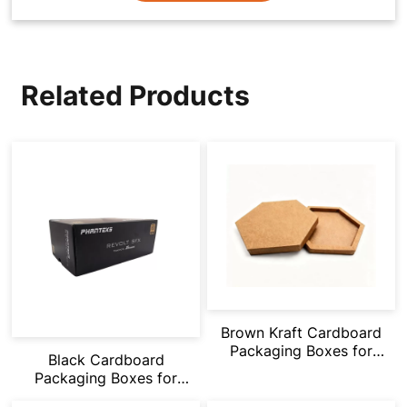
Related Products
Brown Kraft Cardboard
Packaging Boxes for
Black Cardboard
Gifts/Daily
Packaging Boxes for
Items/Snacks
Gifts/Storage/Shoes/Tool