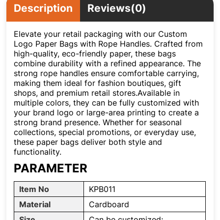
Description
Reviews(0)
Elevate your retail packaging with our Custom
Logo Paper Bags with Rope Handles. Crafted from
high-quality, eco-friendly paper, these bags
combine durability with a refined appearance. The
strong rope handles ensure comfortable carrying,
making them ideal for fashion boutiques, gift
shops, and premium retail stores.Available in
multiple colors, they can be fully customized with
your brand logo or large-area printing to create a
strong brand presence. Whether for seasonal
collections, special promotions, or everyday use,
these paper bags deliver both style and
functionality.
PARAMETER
Item No
KPB011
Material
Cardboard
Size
Can be customized;