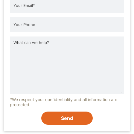
*We respect your confidentiality and all information are
protected.
Send