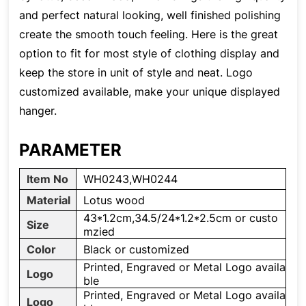
and perfect natural looking, well finished polishing
create the smooth touch feeling. Here is the great
option to fit for most style of clothing display and
keep the store in unit of style and neat. Logo
customized available, make your unique displayed
hanger.
PARAMETER
Item No
WH0243,WH0244
Material
Lotus wood
43*1.2cm,34.5/24*1.2*2.5cm or custo
Size
mzied
Color
Black or customized
Printed, Engraved or Metal Logo availa
Logo
ble
Printed, Engraved or Metal Logo availa
Logo