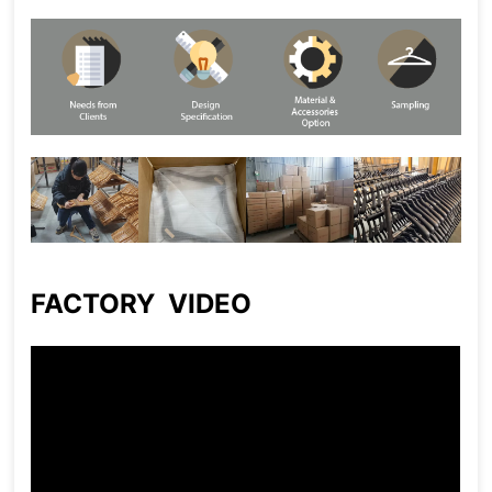
FACTORY VIDEO