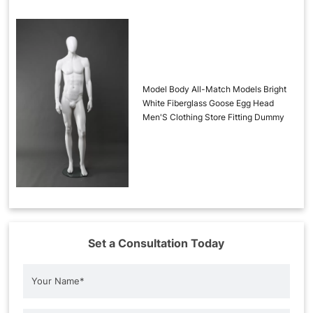
Model Body All-Match Models Bright
White Fiberglass Goose Egg Head
Men'S Clothing Store Fitting Dummy
Set a Consultation Today