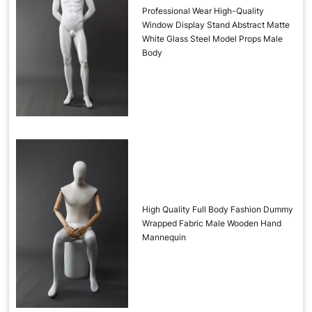
Professional Wear High-Quality
Window Display Stand Abstract Matte
White Glass Steel Model Props Male
Body
High Quality Full Body Fashion Dummy
Wrapped Fabric Male Wooden Hand
Mannequin