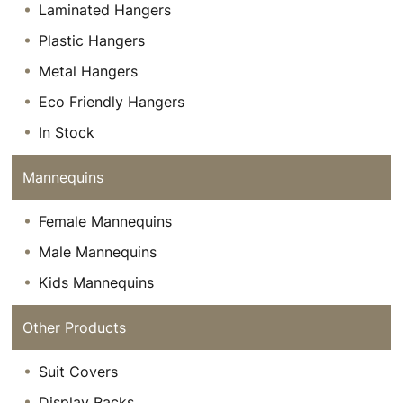
Laminated Hangers
Plastic Hangers
Metal Hangers
Eco Friendly Hangers
In Stock
Mannequins
Female Mannequins
Male Mannequins
Kids Mannequins
Other Products
Suit Covers
Display Racks