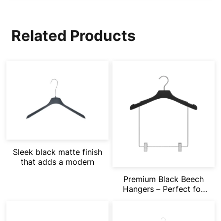
Related Products
Sleek black matte finish
that adds a modern
Premium Black Beech
Hangers – Perfect for
Modern Fast Fashion
Retail