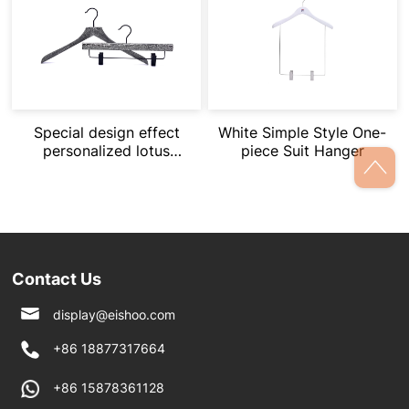
Special design effect
White Simple Style One-
personalized lotus
piece Suit Hanger
wood suit hangers
Contact Us
display@eishoo.com
+86 18877317664
+86 15878361128