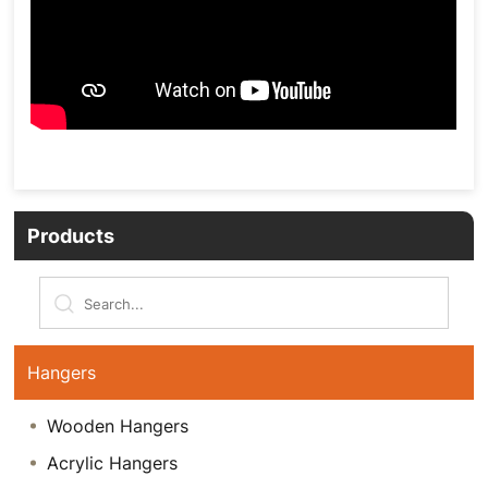
Products
Hangers
Wooden Hangers
Acrylic Hangers