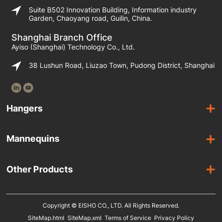
Suite B502 Innovation Building, Information industry
Garden, Chaoyang road, Guilin, China.
Shanghai Branch Office
Ayiso (Shanghai) Technology Co., Ltd.
38 Lushun Road, Liuzao Town, Pudong District, Shanghai
Hangers
Wooden Hangers
Mannequins
Acrylic Hangers
Female Mannequins
Laminated Hangers
Other Products
Male Mannequins
Plastic Hangers
Suit Covers
Kids Mannequins
Metal Hangers
Copyright © EISHO CO., LTD. All Rights Reserved.
Display Racks
SiteMap.html
SiteMap.xml
Terms of Service
Privacy Policy
Eco Friendly Hangers