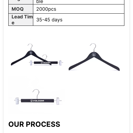
ble
MOQ
2000pcs
Lead Tim
35-45 days
e
OUR PROCESS