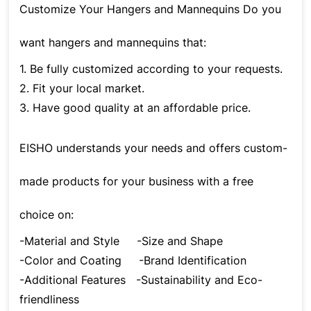
Customize Your Hangers and Mannequins Do you
want hangers and mannequins that:
1. Be fully customized according to your requests.
2. Fit your local market.
3. Have good quality at an affordable price.
EISHO understands your needs and offers custom-
made products for your business with a free
choice on:
-Material and Style
-Size and Shape
-Color and Coating
-Brand Identification
-Additional Features
-Sustainability and Eco-
friendliness