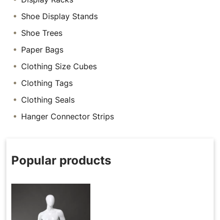
Shoe Display Stands
Shoe Trees
Paper Bags
Clothing Size Cubes
Clothing Tags
Clothing Seals
Hanger Connector Strips
Popular products