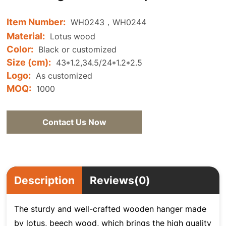
Item Number:
WH0243，WH0244
Material:
Lotus wood
Color:
Black or customized
Size (cm):
43*1.2,34.5/24*1.2*2.5
Logo:
As customized
MOQ:
1000
Contact Us Now
Description
Reviews(0)
The sturdy and well-crafted wooden hanger made
by lotus, beech wood, which brings the high quality