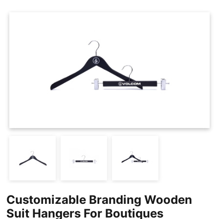
Cases
Clothing Tags
Clothing Seals
Hanger Connector Strips
Customizable Branding Wooden
Suit Hangers For Boutiques