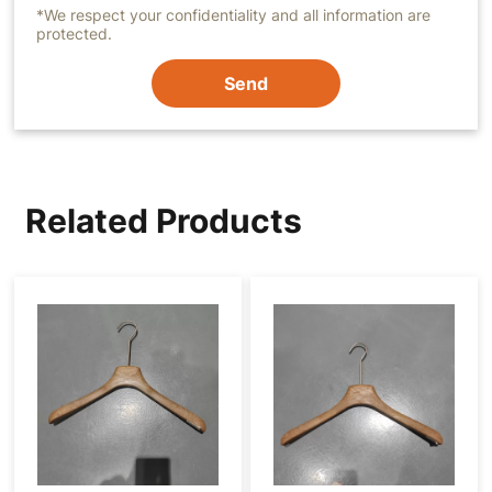
*We respect your confidentiality and all information are
protected.
Send
Related Products