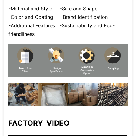
-Material and Style
-Size and Shape
-Color and Coating
-Brand Identification
-Additional Features
-Sustainability and Eco-
friendliness
FACTORY VIDEO