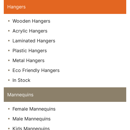
Hangers
Wooden Hangers
Acrylic Hangers
Laminated Hangers
Plastic Hangers
Metal Hangers
Eco Friendly Hangers
In Stock
Mannequins
Female Mannequins
Male Mannequins
Kids Mannequins