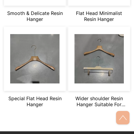
Smooth & Delicate Resin
Flat Head Minimalist
Hanger
Resin Hanger
Special Flat Head Resin
Wider shoulder Resin
Hanger
Hanger Suitable For
Heavy Clothing