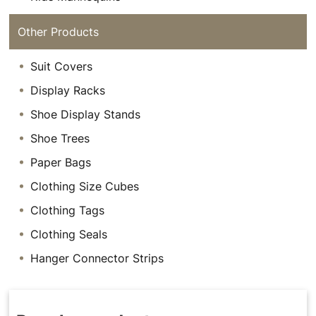
Other Products
Suit Covers
Display Racks
Shoe Display Stands
Shoe Trees
Paper Bags
Clothing Size Cubes
Clothing Tags
Clothing Seals
Hanger Connector Strips