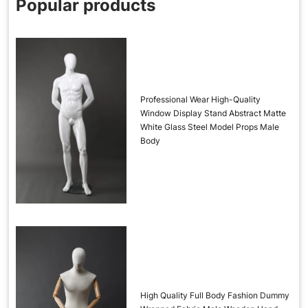
Popular products
Professional Wear High-Quality
Window Display Stand Abstract Matte
White Glass Steel Model Props Male
Body
High Quality Full Body Fashion Dummy