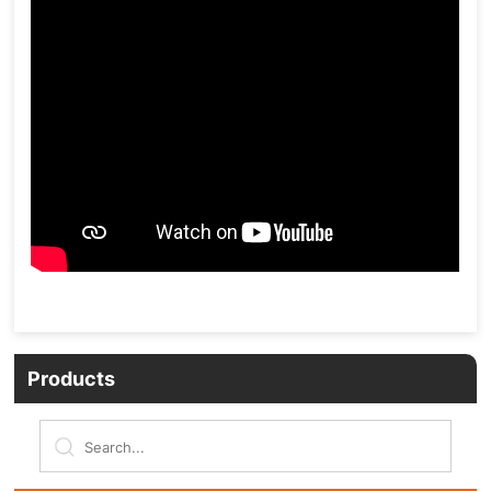
Products