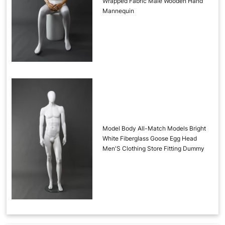
Wrapped Fabric Male Wooden Hand
Mannequin
Model Body All-Match Models Bright
White Fiberglass Goose Egg Head
Men'S Clothing Store Fitting Dummy