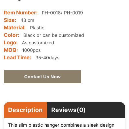
Item Number:
PH-0018/ PH-0019
Size:
43 cm
Material:
Plastic
Color:
Black or can be customized
Logo:
As customized
MOQ:
1000pcs
Lead Time:
35-40days
Contact Us Now
Description
Reviews(0)
This slim plastic hanger combines a sleek design