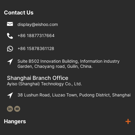
Contact Us
display@eishoo.com
+86 18877317664
+86 15878361128
Suite B502 Innovation Building, Information industry
Garden, Chaoyang road, Guilin, China.
Shanghai Branch Office
Ayiso (Shanghai) Technology Co., Ltd.
38 Lushun Road, Liuzao Town, Pudong District, Shanghai
Hangers
Wooden Hangers