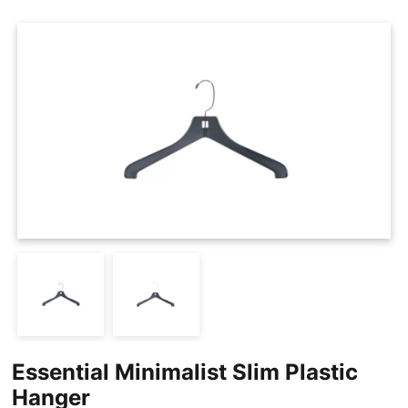
Cases
Clothing Tags
Clothing Seals
Hanger Connector Strips
Essential Minimalist Slim Plastic
Hanger