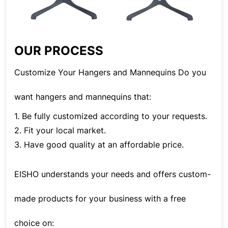
OUR PROCESS
Customize Your Hangers and Mannequins Do you
want hangers and mannequins that:
1. Be fully customized according to your requests.
2. Fit your local market.
3. Have good quality at an affordable price.
EISHO understands your needs and offers custom-
made products for your business with a free
choice on: