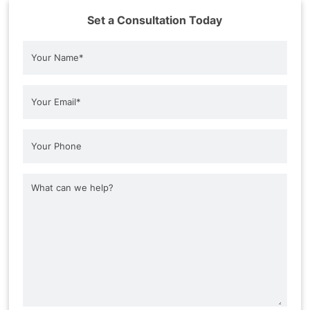
Set a Consultation Today