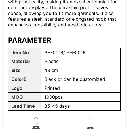
with practicality, making it an excellent choice for
compact displays. The ultra-thin profile saves
space, allowing you to fit more garments. It also
features a sleek, standard or elongated hook that
enhances accessibility and aesthetic appeal.
PARAMETER
Item No
PH-0018/ PH-0019
Material
Plastic
Size
43 cm
ColorB
Black or can be customized
Logo
Printed
MOQ
1000pcs
Lead Time
35-45 days