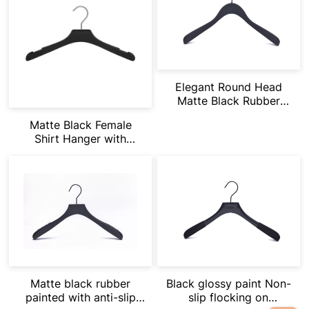
Elegant Round Head
Matte Black Rubber
Painting
Matte Black Female
Shirt Hanger with
Notches Suitbale for
Vets & Dress
Matte black rubber
Black glossy paint Non-
painted with anti-slip
slip flocking on