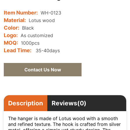
Item Number:
WH-0123
Material:
Lotus wood
Color:
Black
Logo:
As customized
MOQ:
1000pcs
Lead Time:
35-40days
Contact Us Now
Description
Reviews(0)
The hanger is made of Lotus wood with a smooth
and refined texture. The hook is crafted from silver