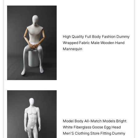
High Quality Full Body Fashion Dummy
Wrapped Fabric Male Wooden Hand
Mannequin
Model Body All-Match Models Bright
White Fiberglass Goose Egg Head
Men'S Clothing Store Fitting Dummy