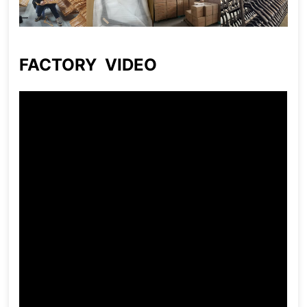
FACTORY VIDEO