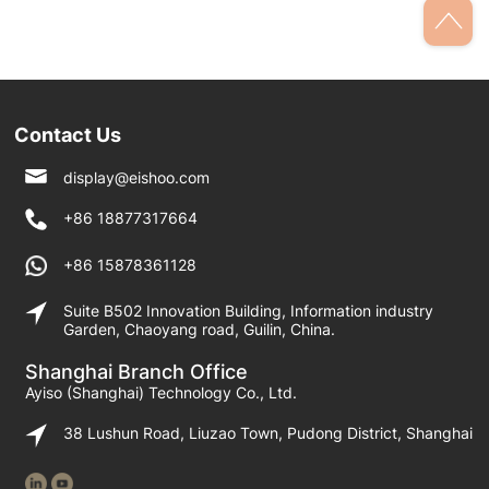
straps on shoulder
shoulders
Contact Us
display@eishoo.com
+86 18877317664
+86 15878361128
Suite B502 Innovation Building, Information industry
Garden, Chaoyang road, Guilin, China.
Shanghai Branch Office
Ayiso (Shanghai) Technology Co., Ltd.
38 Lushun Road, Liuzao Town, Pudong District, Shanghai