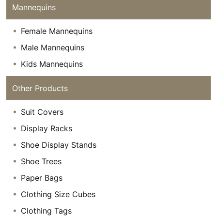
Mannequins
Female Mannequins
Male Mannequins
Kids Mannequins
Other Products
Suit Covers
Display Racks
Shoe Display Stands
Shoe Trees
Paper Bags
Clothing Size Cubes
Clothing Tags