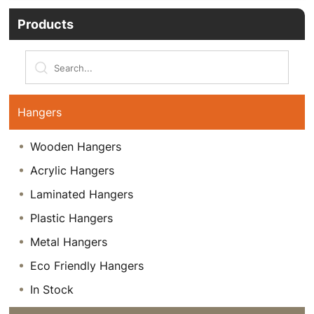
Products
Hangers
Wooden Hangers
Acrylic Hangers
Laminated Hangers
Plastic Hangers
Metal Hangers
Eco Friendly Hangers
In Stock