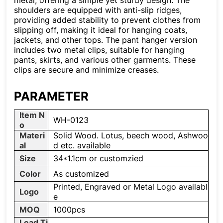
metal, offering a simple yet sturdy design. The
shoulders are equipped with anti-slip ridges,
providing added stability to prevent clothes from
slipping off, making it ideal for hanging coats,
jackets, and other tops. The pant hanger version
includes two metal clips, suitable for hanging
pants, skirts, and various other garments. These
clips are secure and minimize creases.
PARAMETER
Item N
WH-0123
o
Materi
Solid Wood. Lotus, beech wood, Ashwoo
al
d etc. available
Size
34*1.1cm or customzied
Color
As customized
Printed, Engraved or Metal Logo availabl
Logo
e
MOQ
1000pcs
Lead Ti