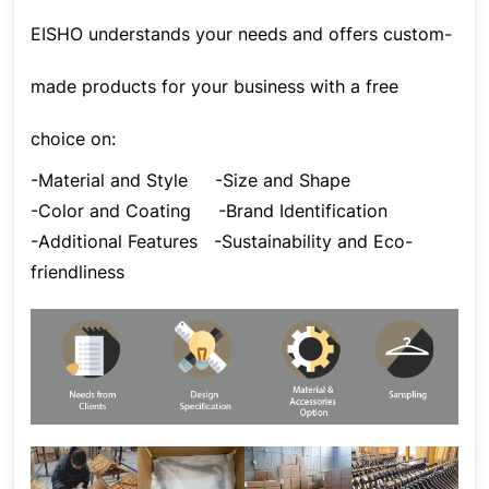
EISHO understands your needs and offers custom-
made products for your business with a free
choice on:
-Material and Style
-Size and Shape
-Color and Coating
-Brand Identification
-Additional Features
-Sustainability and Eco-
friendliness