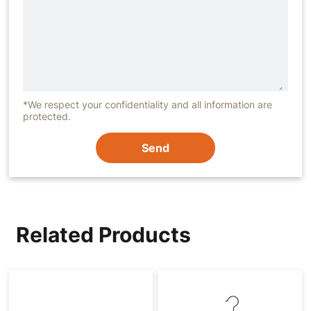
*We respect your confidentiality and all information are
protected.
Send
Related Products