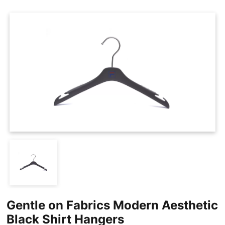
Cases
Clothing Tags
Clothing Seals
Hanger Connector Strips
Gentle on Fabrics Modern Aesthetic
Black Shirt Hangers