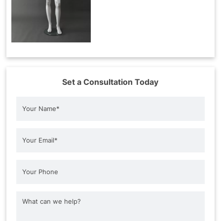
Set a Consultation Today