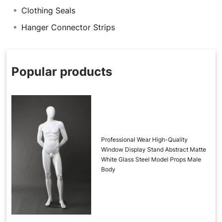
Clothing Seals
Hanger Connector Strips
Popular products
Professional Wear High-Quality
Window Display Stand Abstract Matte
White Glass Steel Model Props Male
Body