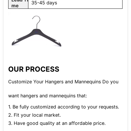
35-45 days
me
OUR PROCESS
Customize Your Hangers and Mannequins Do you
want hangers and mannequins that:
1. Be fully customized according to your requests.
2. Fit your local market.
3. Have good quality at an affordable price.