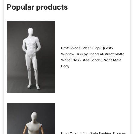
Popular products
Professional Wear High-Quality
Window Display Stand Abstract Matte
White Glass Steel Model Props Male
Body
High Quality Full Body Fashion Dummy