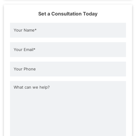
Set a Consultation Today