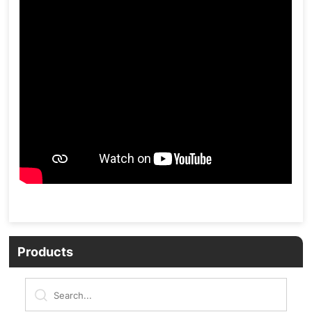
Products