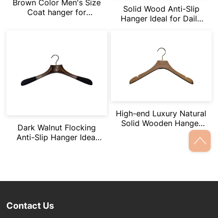
Brown Color Men's Size
Solid Wood Anti-Slip
Coat hanger for
Hanger Ideal for Daily
Branding
Apparel & Small
Accessories
High-end Luxury Natural
Solid Wooden Hanger
Dark Walnut Flocking
With Logo Engraved
Anti-Slip Hanger Ideal
for High-End Apparel
Display
Contact Us