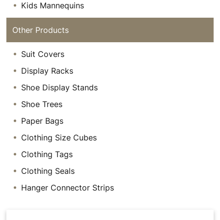
Kids Mannequins
Other Products
Suit Covers
Display Racks
Shoe Display Stands
Shoe Trees
Paper Bags
Clothing Size Cubes
Clothing Tags
Clothing Seals
Hanger Connector Strips