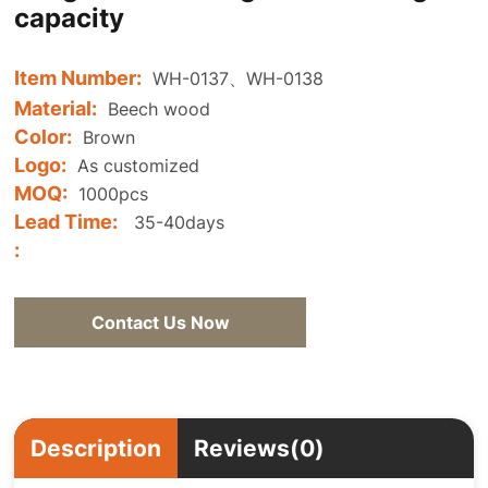
capacity
Item Number:
WH-0137、WH-0138
Material:
Beech wood
Color:
Brown
Logo:
As customized
MOQ:
1000pcs
Lead Time:
35-40days
:
Contact Us Now
Description
Reviews(0)