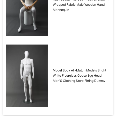
Wrapped Fabric Male Wooden Hand
Mannequin
Model Body All-Match Models Bright
White Fiberglass Goose Egg Head
Men'S Clothing Store Fitting Dummy