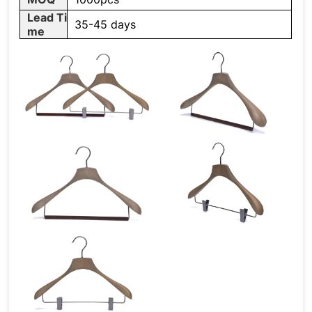
Lead Ti
35-45 days
me