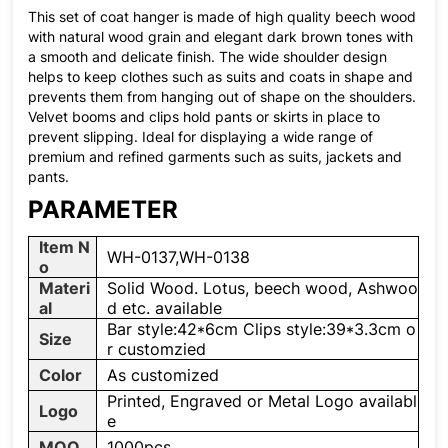
This set of coat hanger is made of high quality beech wood
with natural wood grain and elegant dark brown tones with
a smooth and delicate finish. The wide shoulder design
helps to keep clothes such as suits and coats in shape and
prevents them from hanging out of shape on the shoulders.
Velvet booms and clips hold pants or skirts in place to
prevent slipping. Ideal for displaying a wide range of
premium and refined garments such as suits, jackets and
pants.
PARAMETER
Item N
WH-0137,WH-0138
o
Materi
Solid Wood. Lotus, beech wood, Ashwoo
al
d etc. available
Bar style:42*6cm Clips style:39*3.3cm o
Size
r customzied
Color
As customized
Printed, Engraved or Metal Logo availabl
Logo
e
MOQ
1000pcs