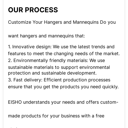
OUR PROCESS
Customize Your Hangers and Mannequins Do you
want hangers and mannequins that:
1.
Innovative design: We use the latest trends and
features to meet the changing needs of the market.
2.
Environmentally friendly materials: We use
sustainable materials to support environmental
protection and sustainable development.
3.
Fast delivery: Efficient production processes
ensure that you get the products you need quickly.
EISHO understands your needs and offers custom-
made products for your business with a free