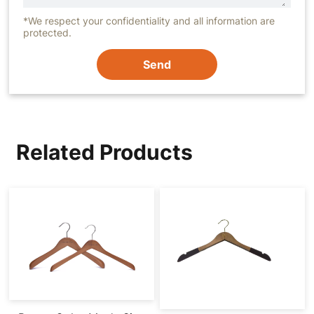
*We respect your confidentiality and all information are
protected.
Send
Related Products