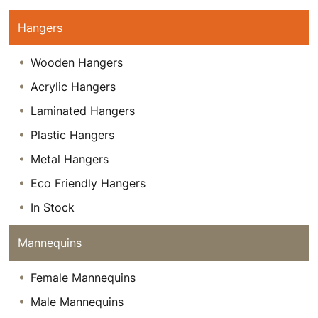
Hangers
Wooden Hangers
Acrylic Hangers
Laminated Hangers
Plastic Hangers
Metal Hangers
Eco Friendly Hangers
In Stock
Mannequins
Female Mannequins
Male Mannequins