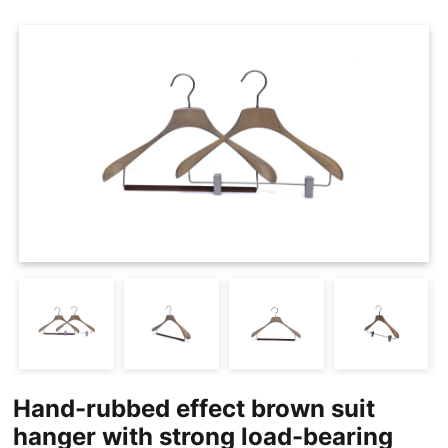
Cases
Clothing Tags
Clothing Seals
Hanger Connector Strips
Hand-rubbed effect brown suit
hanger with strong load-bearing