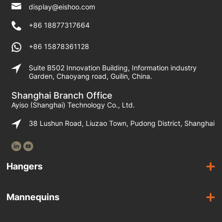
display@eishoo.com
+86 18877317664
+86 15878361128
Suite B502 Innovation Building, Information industry
Garden, Chaoyang road, Guilin, China.
Shanghai Branch Office
Ayiso (Shanghai) Technology Co., Ltd.
38 Lushun Road, Liuzao Town, Pudong District, Shanghai
Hangers
Wooden Hangers
Mannequins
Acrylic Hangers
Female Mannequins