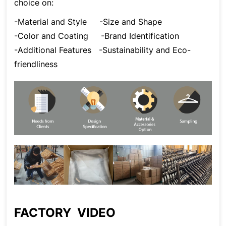
choice on:
-Material and Style
-Size and Shape
-Color and Coating
-Brand Identification
-Additional Features
-Sustainability and Eco-
friendliness
FACTORY VIDEO