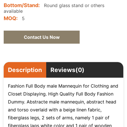
Bottom/Stand:
Round glass stand or others
available
MOQ:
5
Contact Us Now
Description
Reviews(0)
Fashion Full Body male Mannequin for Clothing and
Closet Displaying. High Quality Full Body Fashion
Dummy. Abstracte male mannequin, abstract head
and torso overlaid with a beige linen fabric,
fiberglass legs, 2 sets of arms, namely 1 pair of
fiberglass lags white color and 1 pair of wooden