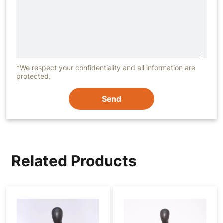
*We respect your confidentiality and all information are
protected.
Send
Related Products