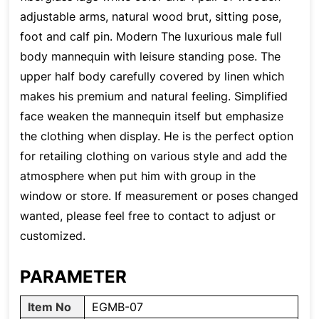
adjustable arms, natural wood brut, sitting pose,
foot and calf pin. Modern The luxurious male full
body mannequin with leisure standing pose. The
upper half body carefully covered by linen which
makes his premium and natural feeling. Simplified
face weaken the mannequin itself but emphasize
the clothing when display. He is the perfect option
for retailing clothing on various style and add the
atmosphere when put him with group in the
window or store. If measurement or poses changed
wanted, please feel free to contact to adjust or
customized.
PARAMETER
Item No
EGMB-07