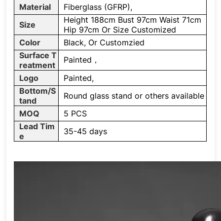
Material
Fiberglass (GFRP),
Height 188cm Bust 97cm Waist 71cm
Size
Hip 97cm Or Size Customized
Color
Black, Or Customzied
Surface T
Painted，
reatment
Logo
Painted,
Bottom/S
Round glass stand or others available
tand
MOQ
5 PCS
Lead Tim
35-45 days
e