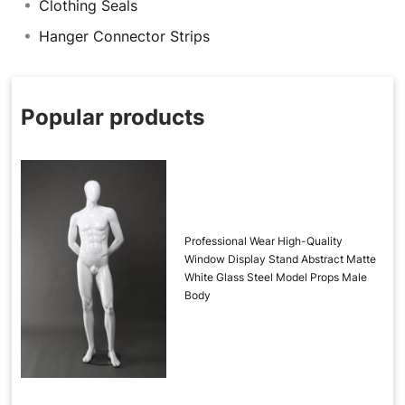
Clothing Seals
Hanger Connector Strips
Popular products
Professional Wear High-Quality
Window Display Stand Abstract Matte
White Glass Steel Model Props Male
Body