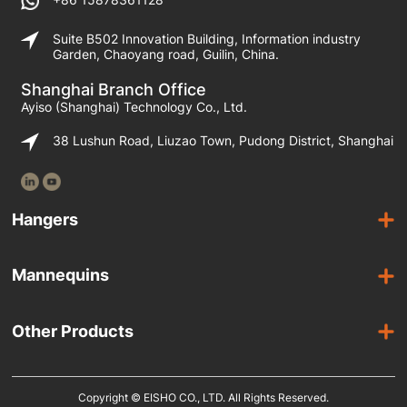
Suite B502 Innovation Building, Information industry
Garden, Chaoyang road, Guilin, China.
Shanghai Branch Office
Ayiso (Shanghai) Technology Co., Ltd.
38 Lushun Road, Liuzao Town, Pudong District, Shanghai
Hangers
Wooden Hangers
Mannequins
Acrylic Hangers
Female Mannequins
Laminated Hangers
Other Products
Male Mannequins
Plastic Hangers
Suit Covers
Kids Mannequins
Metal Hangers
Copyright © EISHO CO., LTD. All Rights Reserved.
Display Racks