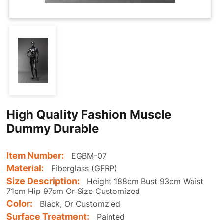
High Quality Fashion Muscle
Dummy Durable
Item Number:
EGBM-07
Material:
Fiberglass (GFRP)
Size Description:
Height 188cm Bust 93cm Waist
71cm Hip 97cm Or Size Customized
Color:
Black, Or Customzied
Surface Treatment:
Painted