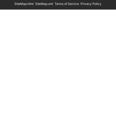
SiteMap.html
SiteMap.xml
Terms of Service
Privacy Policy
Eco Friendly Hangers
Shoe Display Stands
In Stock
Shoe Trees
Paper Bags
Clothing Size Cubes
Clothing Tags
Clothing Seals
Hanger Connector Strips