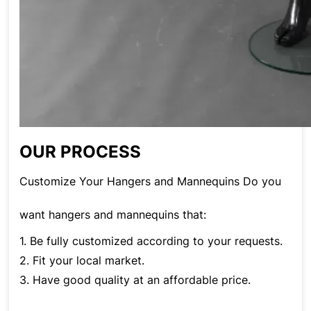
OUR PROCESS
Customize Your Hangers and Mannequins Do you
want hangers and mannequins that:
1. Be fully customized according to your requests.
2. Fit your local market.
3. Have good quality at an affordable price.