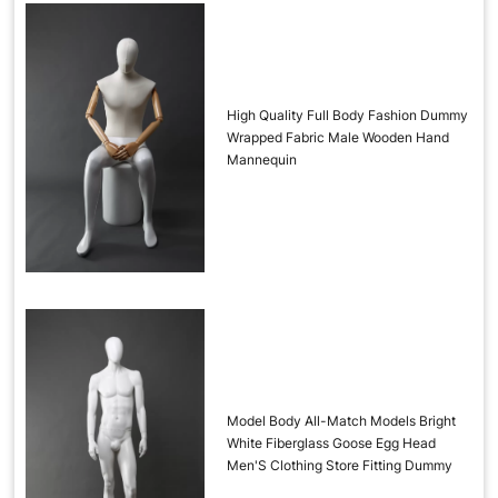
High Quality Full Body Fashion Dummy
Wrapped Fabric Male Wooden Hand
Mannequin
Model Body All-Match Models Bright
White Fiberglass Goose Egg Head
Men'S Clothing Store Fitting Dummy