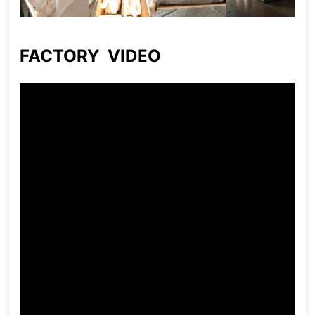
FACTORY VIDEO