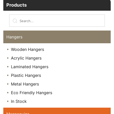
Products
Hangers
Wooden Hangers
Acrylic Hangers
Laminated Hangers
Plastic Hangers
Metal Hangers
Eco Friendly Hangers
In Stock