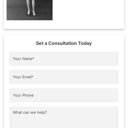
Set a Consultation Today