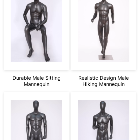
Durable Male Sitting
Realistic Design Male
Mannequin
Hiking Mannequin