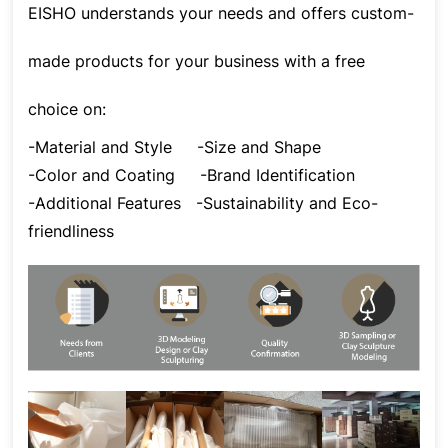
EISHO understands your needs and offers custom-
made products for your business with a free
choice on:
-Material and Style
-Size and Shape
-Color and Coating
-Brand Identification
-Additional Features
-Sustainability and Eco-
friendliness