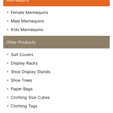
Mannequins
Female Mannequins
Male Mannequins
Kids Mannequins
Other Products
Suit Covers
Display Racks
Shoe Display Stands
Shoe Trees
Paper Bags
Clothing Size Cubes
Clothing Tags