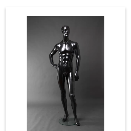
Cases
Clothing Tags
Clothing Seals
Hanger Connector Strips