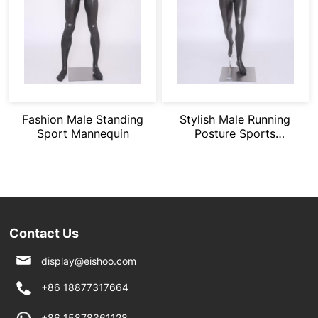
Fashion Male Standing
Stylish Male Running
Sport Mannequin
Posture Sports
Mannequin
Contact Us
display@eishoo.com
+86 18877317664
+86 15878361128