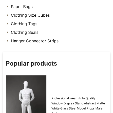
Paper Bags
Clothing Size Cubes
Clothing Tags
Clothing Seals
Hanger Connector Strips
Popular products
Professional Wear High-Quality
Window Display Stand Abstract Matte
White Glass Steel Model Props Male