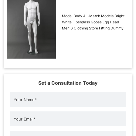
Model Body All-Match Models Bright
White Fiberglass Goose Egg Head
Men'S Clothing Store Fitting Dummy
Set a Consultation Today