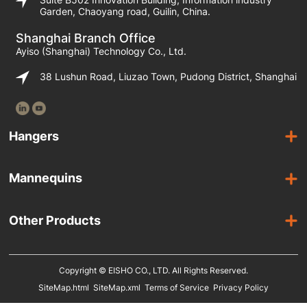
Garden, Chaoyang road, Guilin, China.
Shanghai Branch Office
Ayiso (Shanghai) Technology Co., Ltd.
38 Lushun Road, Liuzao Town, Pudong District, Shanghai
Hangers
Wooden Hangers
Mannequins
Acrylic Hangers
Female Mannequins
Laminated Hangers
Other Products
Male Mannequins
Plastic Hangers
Suit Covers
Kids Mannequins
Metal Hangers
Copyright © EISHO CO., LTD. All Rights Reserved.
Display Racks
SiteMap.html
SiteMap.xml
Terms of Service
Privacy Policy
Eco Friendly Hangers
Shoe Display Stands