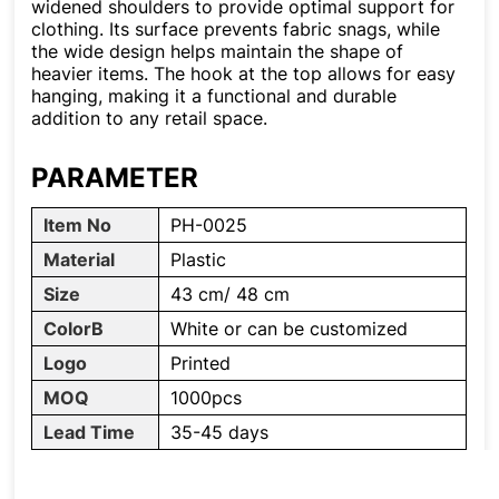
widened shoulders to provide optimal support for
clothing. Its surface prevents fabric snags, while
the wide design helps maintain the shape of
heavier items. The hook at the top allows for easy
hanging, making it a functional and durable
addition to any retail space.
PARAMETER
Item No
PH-0025
Material
Plastic
Size
43 cm/ 48 cm
ColorB
White or can be customized
Logo
Printed
MOQ
1000pcs
Lead Time
35-45 days