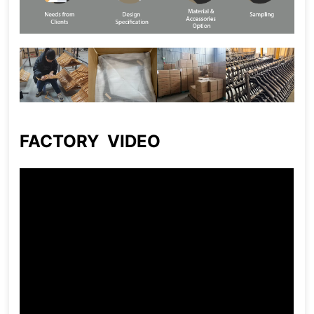
FACTORY VIDEO