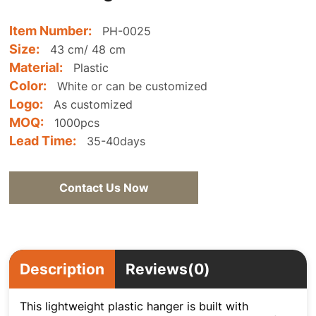
Item Number:
PH-0025
Size:
43 cm/ 48 cm
Material:
Plastic
Color:
White or can be customized
Logo:
As customized
MOQ:
1000pcs
Lead Time:
35-40days
Contact Us Now
Description
Reviews(0)
This lightweight plastic hanger is built with