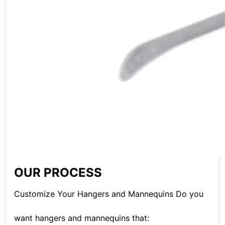
OUR PROCESS
Customize Your Hangers and Mannequins Do you
want hangers and mannequins that: