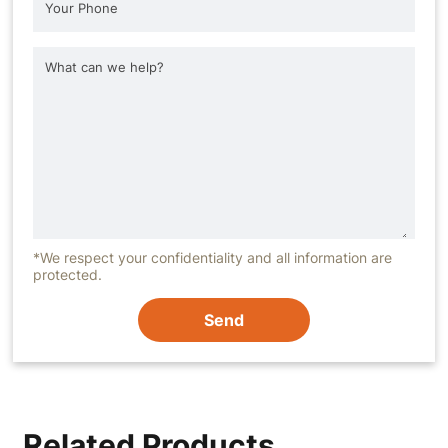
*We respect your confidentiality and all information are
protected.
Send
Related Products