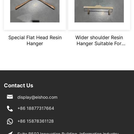
Special Flat Head Resin
Wider shoulder Resin
Hanger
Hanger Suitable For
Heavy Clothing
Contact Us
display@eishoo.com
+86 18877317664
+86 15878361128
Suite B502 Innovation Building, Information industry