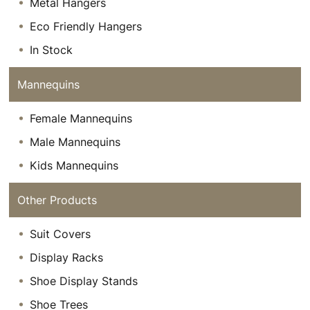
Metal Hangers
Eco Friendly Hangers
In Stock
Mannequins
Female Mannequins
Male Mannequins
Kids Mannequins
Other Products
Suit Covers
Display Racks
Shoe Display Stands
Shoe Trees