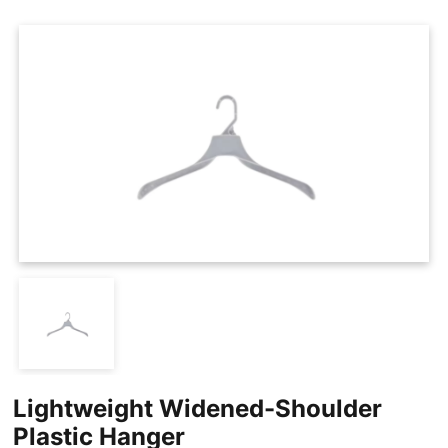
Cases
Clothing Tags
Clothing Seals
Hanger Connector Strips
Lightweight Widened-Shoulder
Plastic Hanger