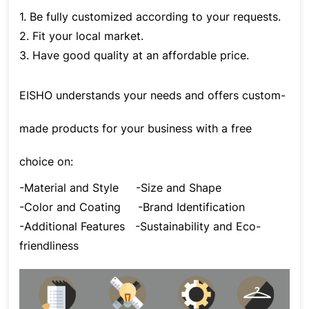
1. Be fully customized according to your requests.
2. Fit your local market.
3. Have good quality at an affordable price.
EISHO understands your needs and offers custom-
made products for your business with a free
choice on:
-Material and Style
-Size and Shape
-Color and Coating
-Brand Identification
-Additional Features
-Sustainability and Eco-
friendliness