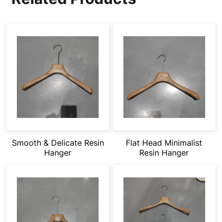
Smooth & Delicate Resin
Flat Head Minimalist
Hanger
Resin Hanger