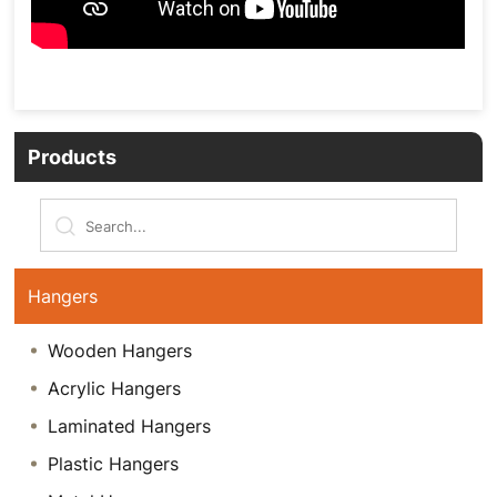
Products
Hangers
Wooden Hangers
Acrylic Hangers
Laminated Hangers
Plastic Hangers