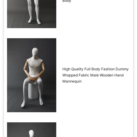
Body
High Quality Full Body Fashion Dummy
Wrapped Fabric Male Wooden Hand
Mannequin