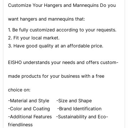
Customize Your Hangers and Mannequins Do you
want hangers and mannequins that:
1. Be fully customized according to your requests.
2. Fit your local market.
3. Have good quality at an affordable price.
EISHO understands your needs and offers custom-
made products for your business with a free
choice on:
-Material and Style
-Size and Shape
-Color and Coating
-Brand Identification
-Additional Features
-Sustainability and Eco-
friendliness