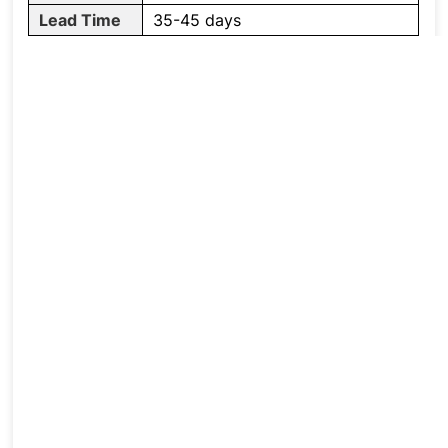
Lead Time
35-45 days