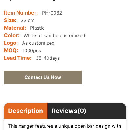
Item Number:
PH-0032
Size:
22 cm
Material:
Plastic
Color:
White or can be customized
Logo:
As customized
MOQ:
1000pcs
Lead Time:
35-40days
Contact Us Now
Description
Reviews(0)
This hanger features a unique open bar design with