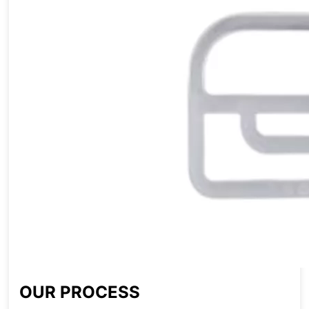
OUR PROCESS