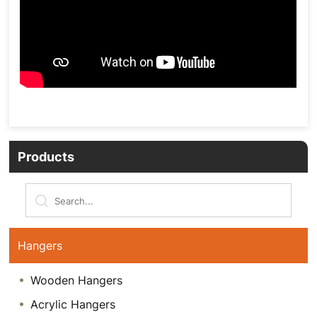
Products
Hangers
Wooden Hangers
Acrylic Hangers