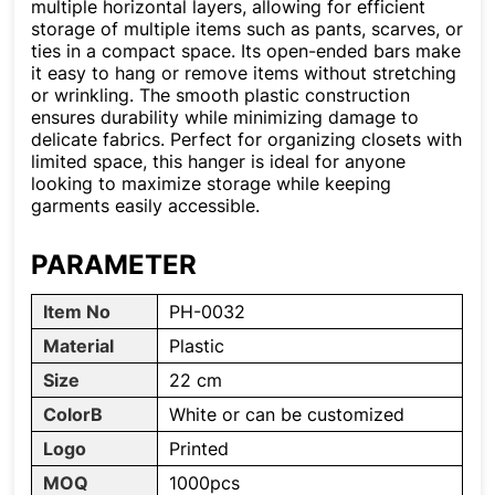
multiple horizontal layers, allowing for efficient
storage of multiple items such as pants, scarves, or
ties in a compact space. Its open-ended bars make
it easy to hang or remove items without stretching
or wrinkling. The smooth plastic construction
ensures durability while minimizing damage to
delicate fabrics. Perfect for organizing closets with
limited space, this hanger is ideal for anyone
looking to maximize storage while keeping
garments easily accessible.
PARAMETER
Item No
PH-0032
Material
Plastic
Size
22 cm
ColorB
White or can be customized
Logo
Printed
MOQ
1000pcs