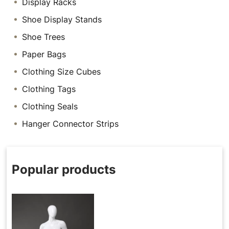
Display Racks
Shoe Display Stands
Shoe Trees
Paper Bags
Clothing Size Cubes
Clothing Tags
Clothing Seals
Hanger Connector Strips
Popular products