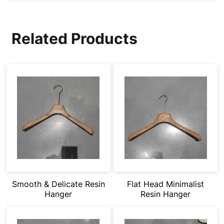
Related Products
Smooth & Delicate Resin
Flat Head Minimalist
Hanger
Resin Hanger