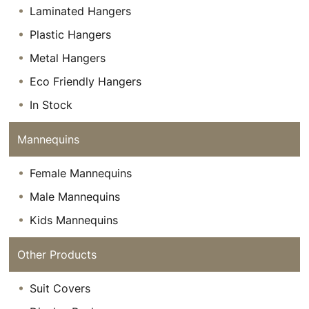
Laminated Hangers
Plastic Hangers
Metal Hangers
Eco Friendly Hangers
In Stock
Mannequins
Female Mannequins
Male Mannequins
Kids Mannequins
Other Products
Suit Covers