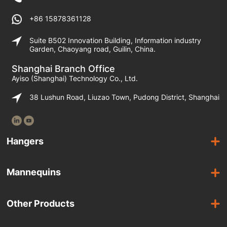
+86 15878361128
Suite B502 Innovation Building, Information industry
Garden, Chaoyang road, Guilin, China.
Shanghai Branch Office
Ayiso (Shanghai) Technology Co., Ltd.
38 Lushun Road, Liuzao Town, Pudong District, Shanghai
Hangers
Wooden Hangers
Mannequins
Acrylic Hangers
Female Mannequins
Laminated Hangers
Other Products
Male Mannequins
Plastic Hangers
Suit Covers