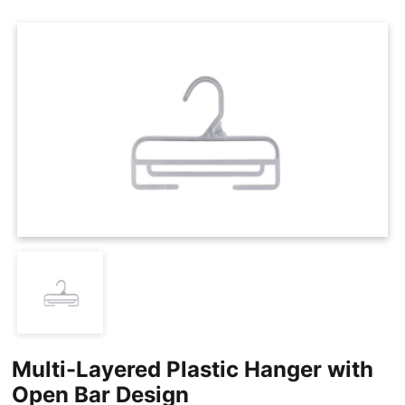
Cases
Clothing Tags
Clothing Seals
Hanger Connector Strips
Multi-Layered Plastic Hanger with
Open Bar Design