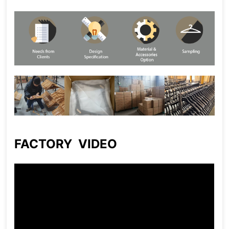
FACTORY VIDEO