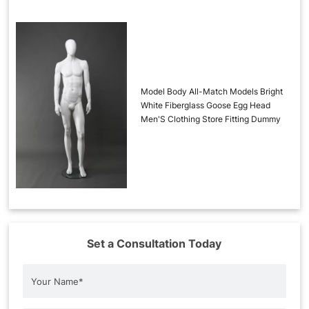
Model Body All-Match Models Bright
White Fiberglass Goose Egg Head
Men'S Clothing Store Fitting Dummy
Set a Consultation Today