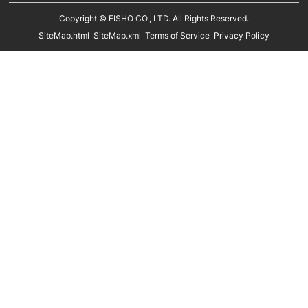
Kids Mannequins
Metal Hangers
Copyright © EISHO CO., LTD. All Rights Reserved.
Display Racks
SiteMap.html
SiteMap.xml
Terms of Service
Privacy Policy
Eco Friendly Hangers
Shoe Display Stands
In Stock
Shoe Trees
Paper Bags
Clothing Size Cubes
Clothing Tags
Clothing Seals
Hanger Connector Strips