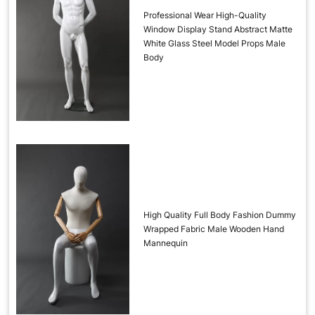
Professional Wear High-Quality
Window Display Stand Abstract Matte
White Glass Steel Model Props Male
Body
High Quality Full Body Fashion Dummy
Wrapped Fabric Male Wooden Hand
Mannequin