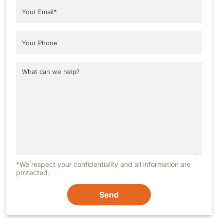
*We respect your confidentiality and all information are
protected.
Send