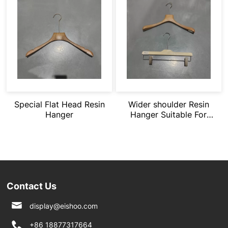
Special Flat Head Resin
Wider shoulder Resin
Hanger
Hanger Suitable For
Heavy Clothing
Contact Us
display@eishoo.com
+86 18877317664