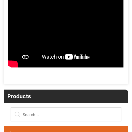
Products