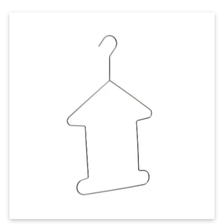
Cases
Clothing Tags
Clothing Seals
Hanger Connector Strips