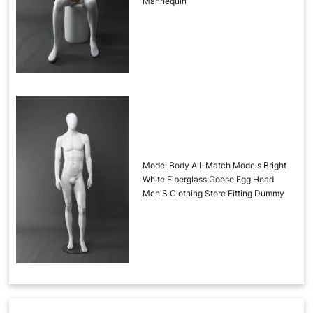
Mannequin
Model Body All-Match Models Bright
White Fiberglass Goose Egg Head
Men'S Clothing Store Fitting Dummy