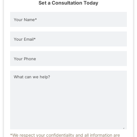
Set a Consultation Today
*We respect your confidentiality and all information are