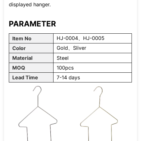
displayed hanger.
PARAMETER
HJ-0004、HJ-0005
Item No
Gold、Sliver
Color
Material
Steel
MOQ
100pcs
Lead Time
7-14 days