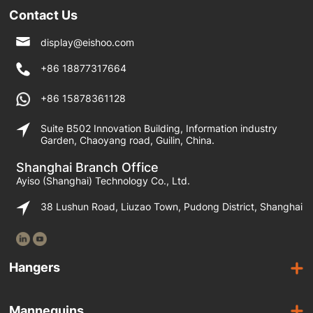
Contact Us
display@eishoo.com
+86 18877317664
+86 15878361128
Suite B502 Innovation Building, Information industry
Garden, Chaoyang road, Guilin, China.
Shanghai Branch Office
Ayiso (Shanghai) Technology Co., Ltd.
38 Lushun Road, Liuzao Town, Pudong District, Shanghai
Hangers
Wooden Hangers
Mannequins