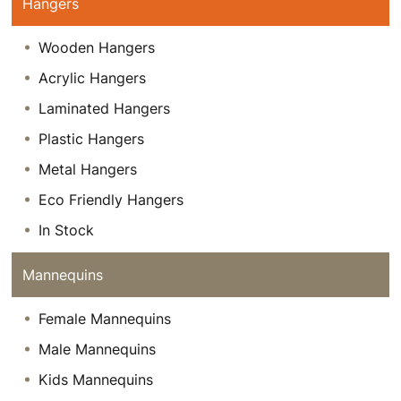
Hangers
Wooden Hangers
Acrylic Hangers
Laminated Hangers
Plastic Hangers
Metal Hangers
Eco Friendly Hangers
In Stock
Mannequins
Female Mannequins
Male Mannequins
Kids Mannequins