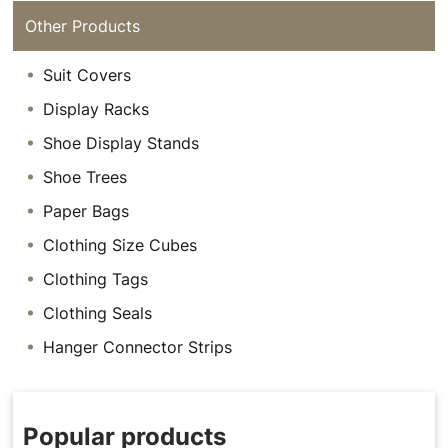
Other Products
Suit Covers
Display Racks
Shoe Display Stands
Shoe Trees
Paper Bags
Clothing Size Cubes
Clothing Tags
Clothing Seals
Hanger Connector Strips
Popular products