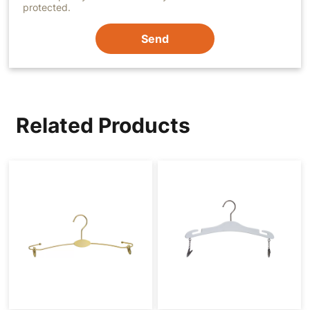
protected.
Send
Related Products