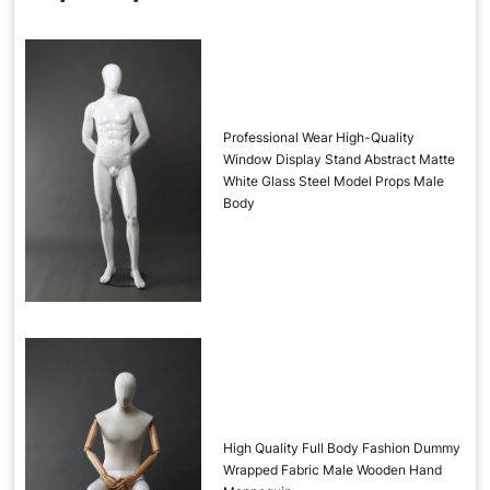
Professional Wear High-Quality
Window Display Stand Abstract Matte
White Glass Steel Model Props Male
Body
High Quality Full Body Fashion Dummy
Wrapped Fabric Male Wooden Hand