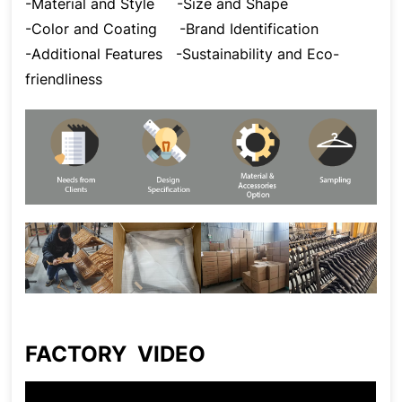
-Material and Style
-Size and Shape
-Color and Coating
-Brand Identification
-Additional Features
-Sustainability and Eco-
friendliness
FACTORY VIDEO