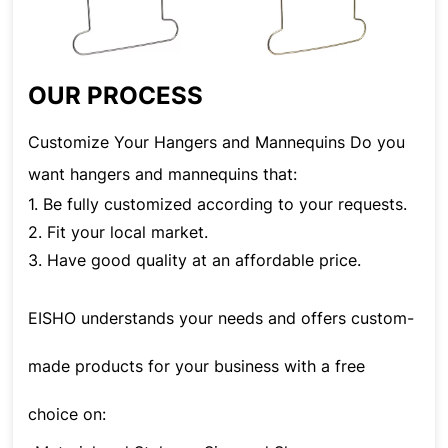
OUR PROCESS
Customize Your Hangers and Mannequins Do you
want hangers and mannequins that:
1. Be fully customized according to your requests.
2. Fit your local market.
3. Have good quality at an affordable price.
EISHO understands your needs and offers custom-
made products for your business with a free
choice on: