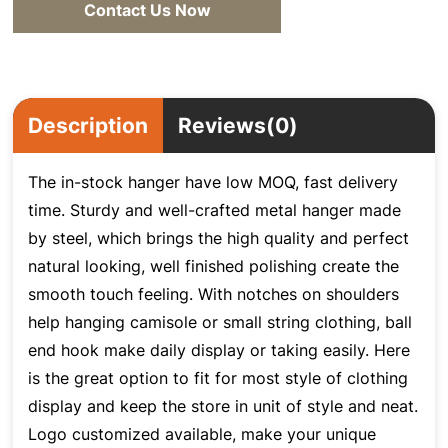
Contact Us Now
Description
Reviews(0)
The in-stock hanger have low MOQ, fast delivery
time. Sturdy and well-crafted metal hanger made
by steel
, which brings the high quality and perfect
natural looking, well finished polishing create the
smooth touch feeling. With notches on shoulders
help hanging camisole or small string clothing, ball
end hook make daily display or taking easily. Here
is the great option to fit for most style of clothing
display and keep the store in unit of style and neat.
Logo customized available, make your unique