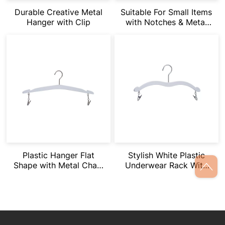
Durable Creative Metal
Suitable For Small Items
Hanger with Clip
with Notches & Metal
Clips
Plastic Hanger Flat
Stylish White Plastic
Shape with Metal Chain
Underwear Rack With
Clips Underwear Racks
Short Chain Clip