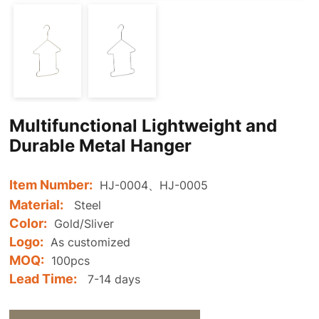
Multifunctional Lightweight and
Durable Metal Hanger
Item Number:
HJ-0004、HJ-0005
Material:
Steel
Color:
Gold/Sliver
Logo:
As customized
MOQ:
100pcs
Lead Time:
7-14 days