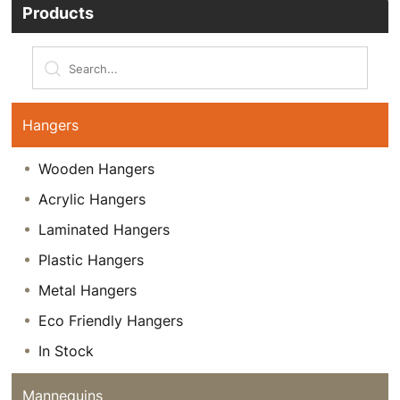
Products
Hangers
Wooden Hangers
Acrylic Hangers
Laminated Hangers
Plastic Hangers
Metal Hangers
Eco Friendly Hangers
In Stock
Mannequins