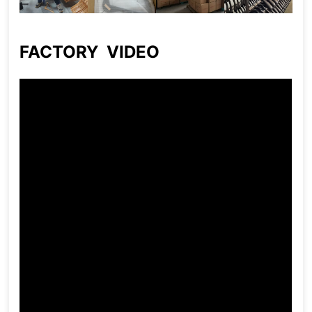
FACTORY VIDEO