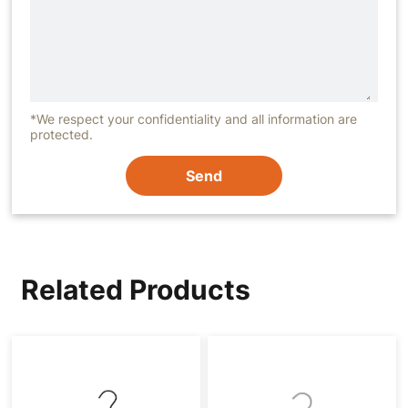
*We respect your confidentiality and all information are
protected.
Send
Related Products