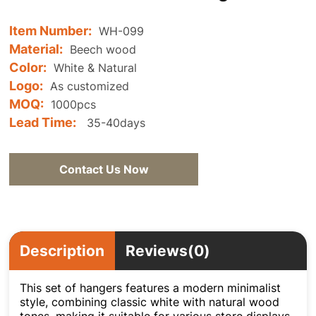
Item Number:
WH-099
Material:
Beech wood
Color:
White & Natural
Logo:
As customized
MOQ:
1000pcs
Lead Time:
35-40days
Contact Us Now
Description
Reviews(0)
This set of hangers features a modern minimalist
style, combining classic white with natural wood