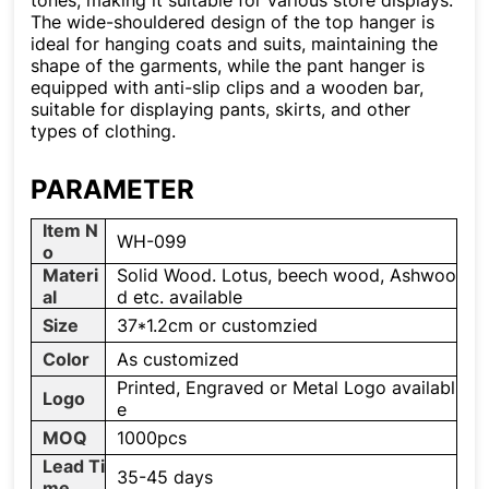
tones, making it suitable for various store displays.
The wide-shouldered design of the top hanger is
ideal for hanging coats and suits, maintaining the
shape of the garments, while the pant hanger is
equipped with anti-slip clips and a wooden bar,
suitable for displaying pants, skirts, and other
types of clothing.
PARAMETER
Item N
WH-099
o
Materi
Solid Wood. Lotus, beech wood, Ashwoo
al
d etc. available
Size
37*1.2cm or customzied
Color
As customized
Printed, Engraved or Metal Logo availabl
Logo
e
MOQ
1000pcs
Lead Ti
35-45 days
me