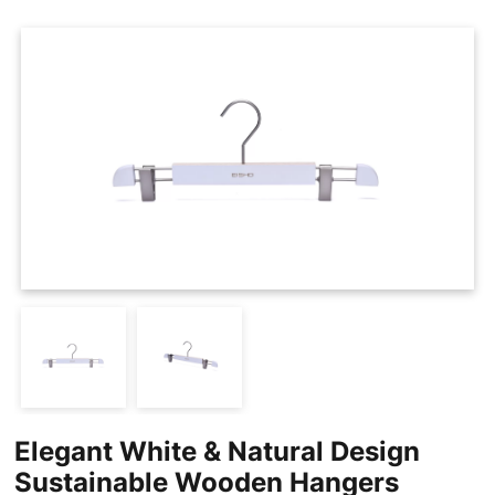
Cases
Clothing Tags
Clothing Seals
Hanger Connector Strips
Elegant White & Natural Design
Sustainable Wooden Hangers