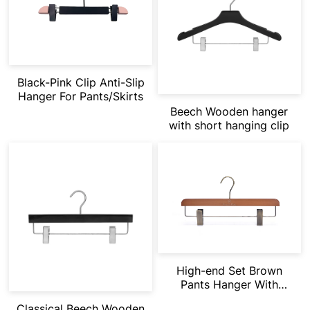
Black-Pink Clip Anti-Slip
Hanger For Pants/Skirts
Beech Wooden hanger
with short hanging clip
High-end Set Brown
Pants Hanger With
Velvet Crossbar
Classical Beech Wooden