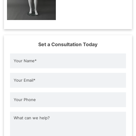
Set a Consultation Today