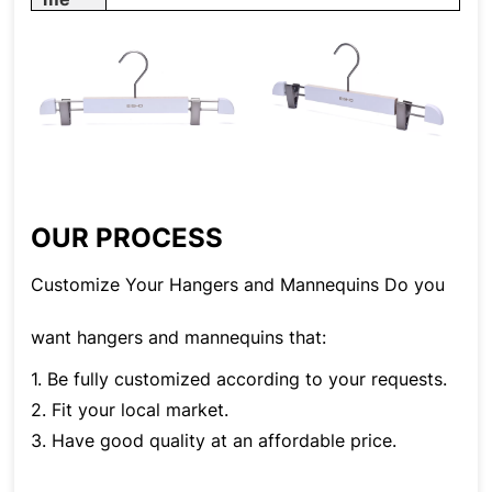
OUR PROCESS
Customize Your Hangers and Mannequins Do you
want hangers and mannequins that:
1. Be fully customized according to your requests.
2. Fit your local market.
3. Have good quality at an affordable price.