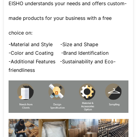
EISHO understands your needs and offers custom-
made products for your business with a free
choice on:
-Material and Style
-Size and Shape
-Color and Coating
-Brand Identification
-Additional Features
-Sustainability and Eco-
friendliness