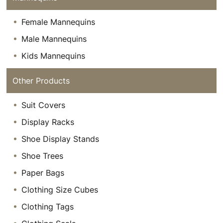
Female Mannequins
Male Mannequins
Kids Mannequins
Other Products
Suit Covers
Display Racks
Shoe Display Stands
Shoe Trees
Paper Bags
Clothing Size Cubes
Clothing Tags