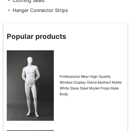
Clothing Seals
Hanger Connector Strips
Popular products
Professional Wear High-Quality
Window Display Stand Abstract Matte
White Glass Steel Model Props Male
Body