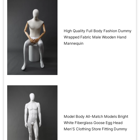
High Quality Full Body Fashion Dummy
Wrapped Fabric Male Wooden Hand
Mannequin
Model Body All-Match Models Bright
White Fiberglass Goose Egg Head
Men'S Clothing Store Fitting Dummy