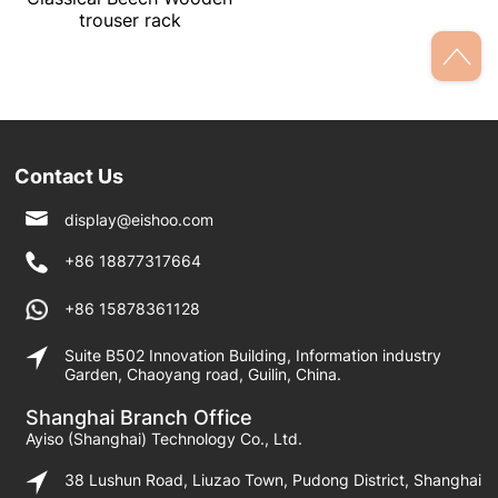
trouser rack
Contact Us
display@eishoo.com
+86 18877317664
+86 15878361128
Suite B502 Innovation Building, Information industry
Garden, Chaoyang road, Guilin, China.
Shanghai Branch Office
Ayiso (Shanghai) Technology Co., Ltd.
38 Lushun Road, Liuzao Town, Pudong District, Shanghai