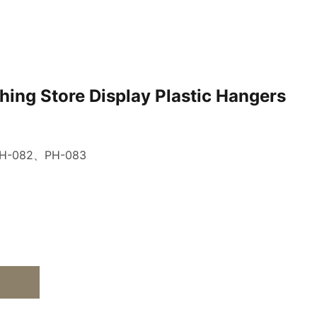
hing Store Display Plastic Hangers
H-082、PH-083