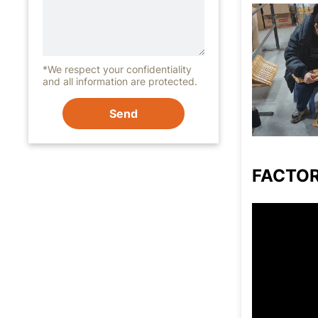
*We respect your confidentiality
and all information are protected.
Send
FACTO