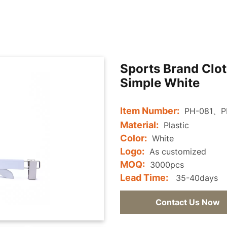
Sports Brand Clot
Simple White
Item Number:
PH-081、P
Material:
Plastic
Color:
White
Logo:
As customized
MOQ:
3000pcs
Lead Time:
35-40days
Contact Us Now