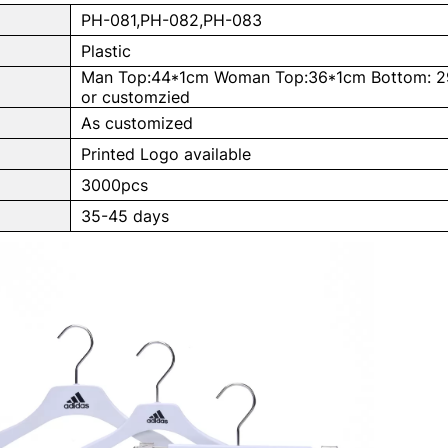
PH-081,PH-082,PH-083
Plastic
Man Top:44*1cm Woman Top:36*1cm Bottom: 2
or customzied
As customized
Printed Logo available
3000pcs
e
35-45 days