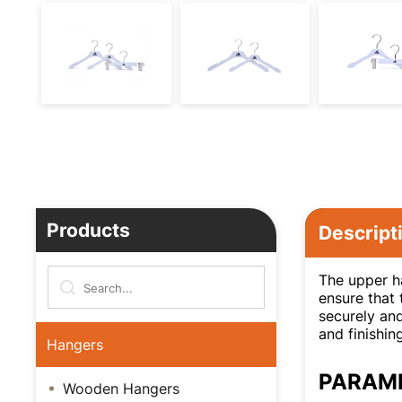
Products
Descript
The upper ha
ensure that 
securely and
and finishin
Hangers
PARAM
Wooden Hangers