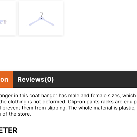
ion
Reviews(0)
nger in this coat hanger has male and female sizes, which 
the clothing is not deformed. Clip-on pants racks are equip
 prevent them from slipping. The whole material is plastic, 
g of the store.
ETER