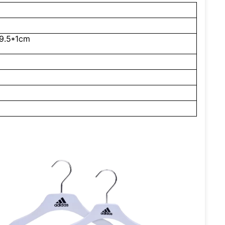
9.5*1cm