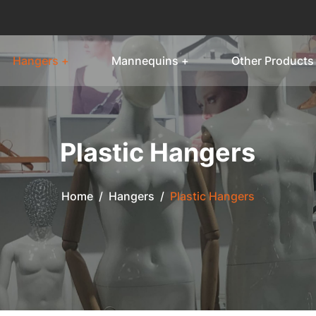
Hangers +
Mannequins +
Other Products
Plastic Hangers
Home
/
Hangers
/
Plastic Hangers