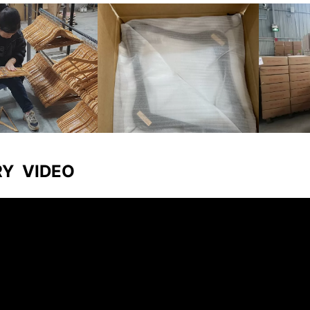
RY VIDEO