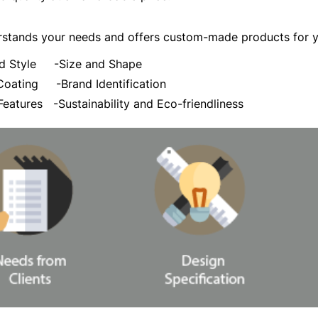
stands your needs and offers custom-made products for yo
and Style
-Size and Shape
d Coating
-Brand Identification
 Features
-Sustainability and Eco-friendliness