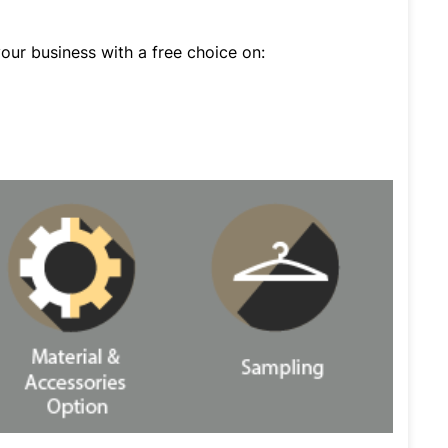
ur business with a free choice on: