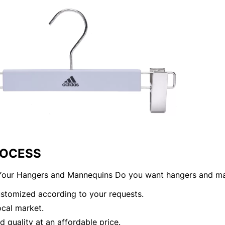
ROCESS
our Hangers and Mannequins Do you want hangers and ma
customized according to your requests.
local market.
 quality at an affordable price.