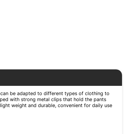
can be adapted to different types of clothing to
ped with strong metal clips that hold the pants
light weight and durable, convenient for daily use