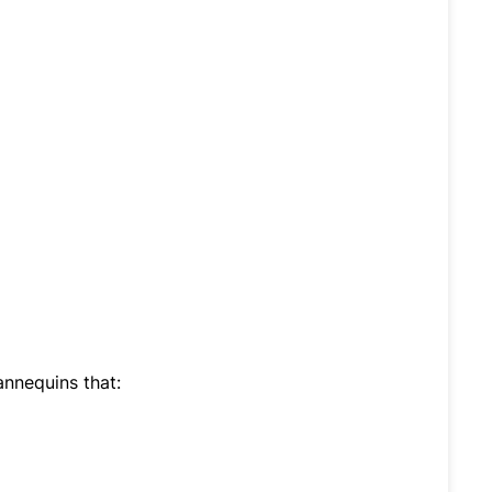
nnequins that: