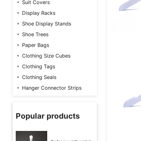
Suit Covers
Display Racks
Shoe Display Stands
Shoe Trees
Paper Bags
Clothing Size Cubes
Clothing Tags
Clothing Seals
Hanger Connector Strips
Popular products