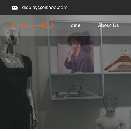
display@eishoo.com
Home
About Us