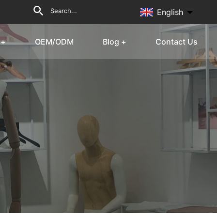
English
 +
OEM/ODM
Blog +
Contact Us