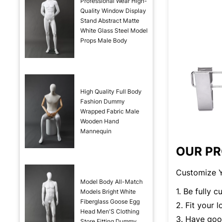
Professional Wear High-
Quality Window Display
Stand Abstract Matte
White Glass Steel Model
Props Male Body
High Quality Full Body
Fashion Dummy
Wrapped Fabric Male
Wooden Hand
Mannequin
OUR P
Customize Y
Model Body All-Match
1. Be fully 
Models Bright White
Fiberglass Goose Egg
2. Fit your 
Head Men'S Clothing
3. Have good
Store Fitting Dummy