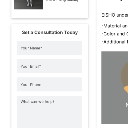
EISHO under
-Material 
Set a Consultation Today
-Color an
-Additional