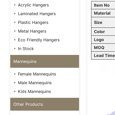
Acrylic Hangers
Item No
Material
Laminated Hangers
Plastic Hangers
Size
Metal Hangers
Color
Logo
Eco Friendly Hangers
MOQ
In Stock
Lead Tim
Mannequins
Female Mannequins
Male Mannequins
Kids Mannequins
Other Products