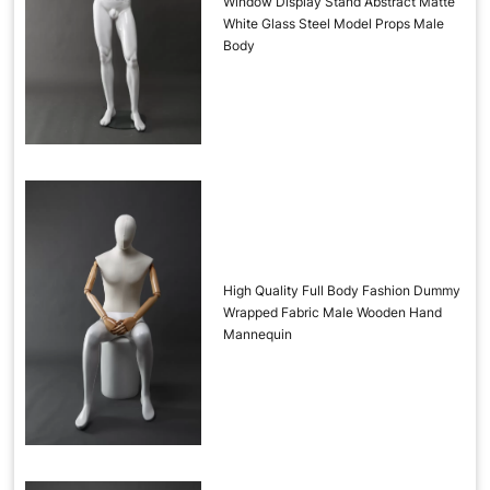
Window Display Stand Abstract Matte
White Glass Steel Model Props Male
Body
High Quality Full Body Fashion Dummy
Wrapped Fabric Male Wooden Hand
Mannequin