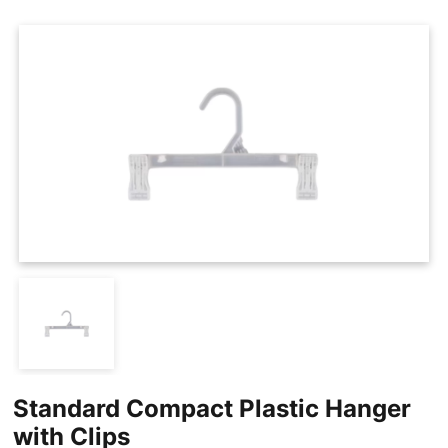
Cases
Clothing Tags
Clothing Seals
Hanger Connector Strips
Standard Compact Plastic Hanger
with Clips