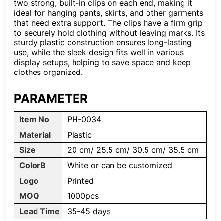
two strong, built-in clips on each end, making it
ideal for hanging pants, skirts, and other garments
that need extra support. The clips have a firm grip
to securely hold clothing without leaving marks. Its
sturdy plastic construction ensures long-lasting
use, while the sleek design fits well in various
display setups, helping to save space and keep
clothes organized.
PARAMETER
Item No
PH-0034
Material
Plastic
Size
20 cm/ 25.5 cm/ 30.5 cm/ 35.5 cm
ColorB
White or can be customized
Logo
Printed
MOQ
1000pcs
Lead Time
35-45 days