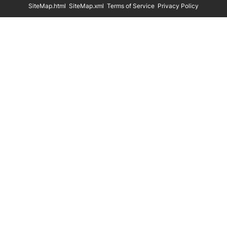
SiteMap.html
SiteMap.xml
Terms of Service
Privacy Policy
Eco Friendly Hangers
Shoe Display Stands
In Stock
Shoe Trees
Paper Bags
Clothing Size Cubes
Clothing Tags
Clothing Seals
Hanger Connector Strips