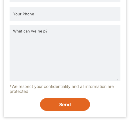
*We respect your confidentiality and all information are
protected.
Send