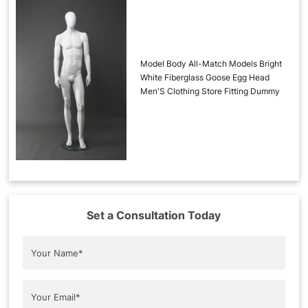
Model Body All-Match Models Bright
White Fiberglass Goose Egg Head
Men'S Clothing Store Fitting Dummy
Set a Consultation Today