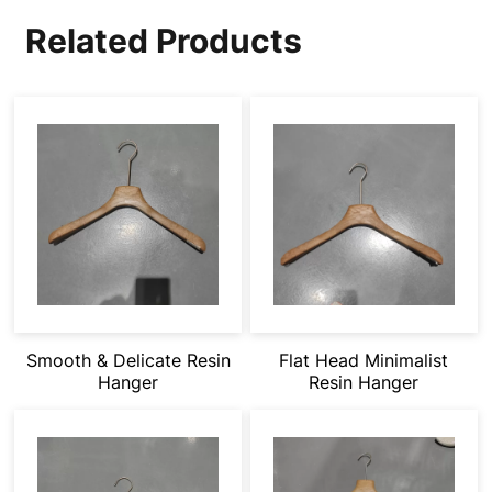
Related Products
Smooth & Delicate Resin
Flat Head Minimalist
Hanger
Resin Hanger