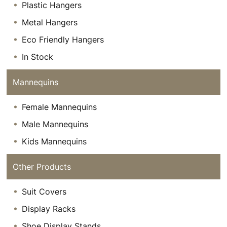
Plastic Hangers
Metal Hangers
Eco Friendly Hangers
In Stock
Mannequins
Female Mannequins
Male Mannequins
Kids Mannequins
Other Products
Suit Covers
Display Racks
Shoe Display Stands