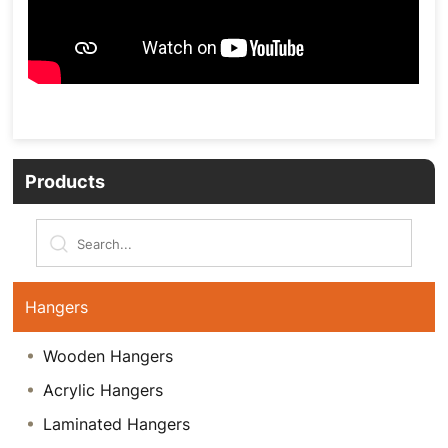
Products
Hangers
Wooden Hangers
Acrylic Hangers
Laminated Hangers