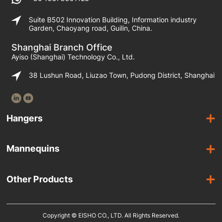
Suite B502 Innovation Building, Information industry
Garden, Chaoyang road, Guilin, China.
Shanghai Branch Office
Ayiso (Shanghai) Technology Co., Ltd.
38 Lushun Road, Liuzao Town, Pudong District, Shanghai
Hangers
Wooden Hangers
Mannequins
Acrylic Hangers
Female Mannequins
Laminated Hangers
Other Products
Male Mannequins
Plastic Hangers
Suit Covers
Kids Mannequins
Metal Hangers
Copyright © EISHO CO., LTD. All Rights Reserved.
Display Racks