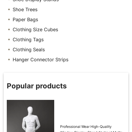
Shoe Trees
Paper Bags
Clothing Size Cubes
Clothing Tags
Clothing Seals
Hanger Connector Strips
Popular products
Professional Wear High-Quality