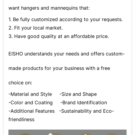
want hangers and mannequins that:
1. Be fully customized according to your requests.
2. Fit your local market.
3. Have good quality at an affordable price.
EISHO understands your needs and offers custom-
made products for your business with a free
choice on:
-Material and Style
-Size and Shape
-Color and Coating
-Brand Identification
-Additional Features
-Sustainability and Eco-
friendliness