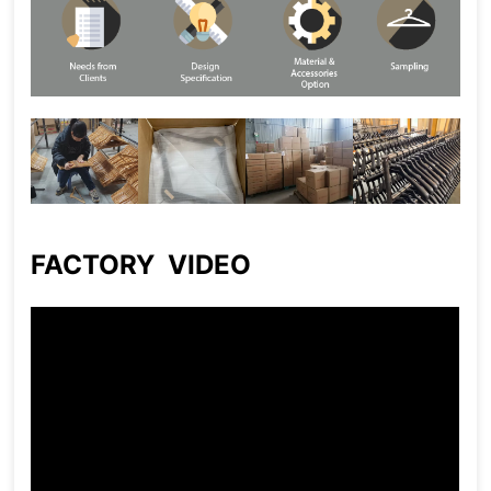
FACTORY VIDEO