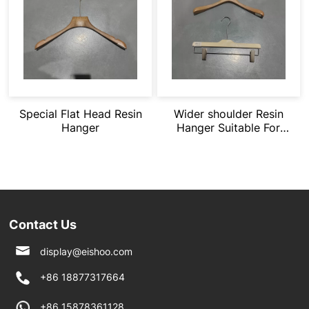
Special Flat Head Resin
Wider shoulder Resin
Hanger
Hanger Suitable For
Heavy Clothing
Contact Us
display@eishoo.com
+86 18877317664
+86 15878361128