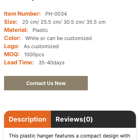
Item Number:
PH-0034
Size:
20 cm/ 25.5 cm/ 30.5 cm/ 35.5 cm
Material:
Plastic
Color:
White or can be customized
Logo:
As customized
MOQ:
1000pcs
Lead Time:
35-40days
Contact Us Now
Description
Reviews(0)
This plastic hanger features a compact design with