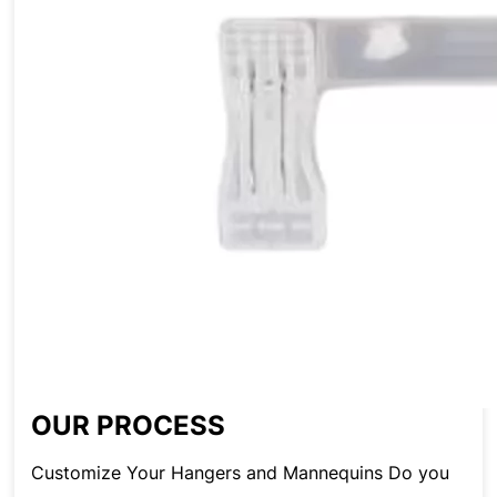
OUR PROCESS
Customize Your Hangers and Mannequins Do you