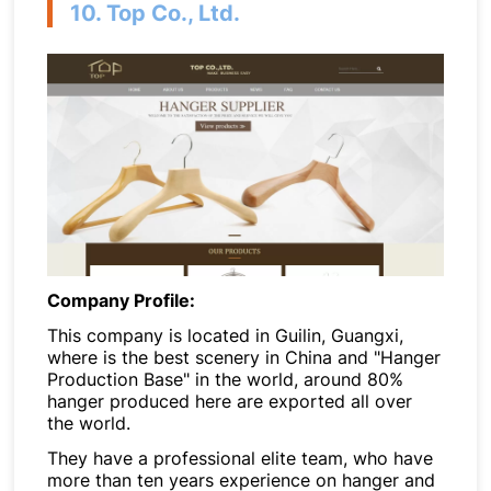
10. Top Co., Ltd.
Company Profile:
This company is located in Guilin, Guangxi,
where is the best scenery in China and "Hanger
Production Base" in the world, around 80%
hanger produced here are exported all over
the world.
They have a professional elite team, who have
more than ten years experience on hanger and