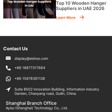
Top 10 Wooden Hanger
Suppliers in UAE 2026
Learn More
Contact Us
display@eishoo.com
+86 18877317664
+86 15878361128
Suite B502 Innovation Building, Information industry
Garden, Chaoyang road, Guilin, China.
Shanghai Branch Office
Ayiso (Shanghai) Technology Co., Ltd.