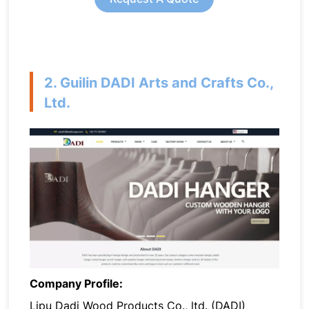
2. Guilin DADI Arts and Crafts Co.,
Ltd.
Company Profile:
Lipu Dadi Wood Products Co., ltd. (DADI)