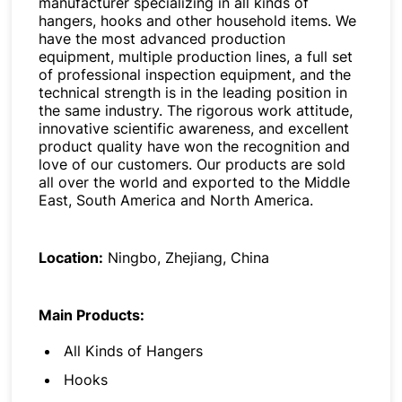
manufacturer specializing in all kinds of
hangers, hooks and other household items. We
have the most advanced production
equipment, multiple production lines, a full set
of professional inspection equipment, and the
technical strength is in the leading position in
the same industry. The rigorous work attitude,
innovative scientific awareness, and excellent
product quality have won the recognition and
love of our customers. Our products are sold
all over the world and exported to the Middle
East, South America and North America.
Location:
Ningbo, Zhejiang, China
Main Products:
All Kinds of Hangers
Hooks