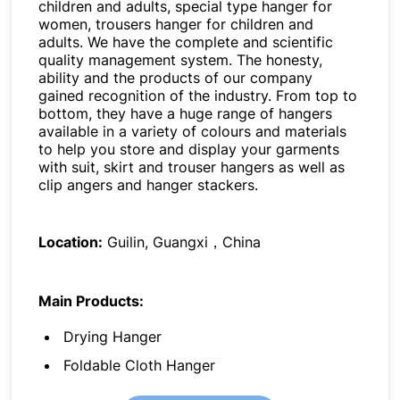
children and adults, special type hanger for
women, trousers hanger for children and
adults. We have the complete and scientific
quality management system. The honesty,
ability and the products of our company
gained recognition of the industry. From top to
bottom, they have a huge range of hangers
available in a variety of colours and materials
to help you store and display your garments
with suit, skirt and trouser hangers as well as
clip angers and hanger stackers.
Location:
Guilin, Guangxi，China
Main Products:
Drying Hanger
Foldable Cloth Hanger