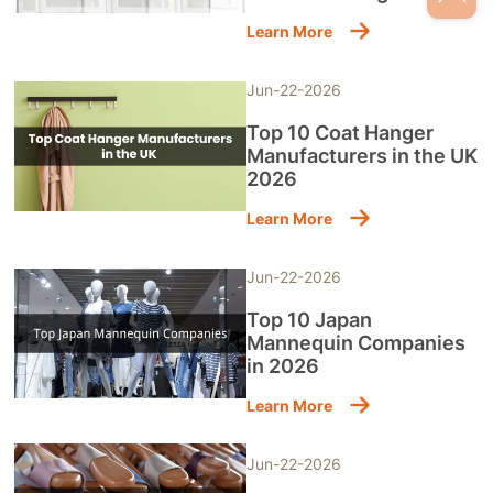
Learn More
Jun-22-2026
Top 10 Coat Hanger
Manufacturers in the UK
2026
Learn More
Jun-22-2026
Top 10 Japan
Mannequin Companies
in 2026
Learn More
Jun-22-2026