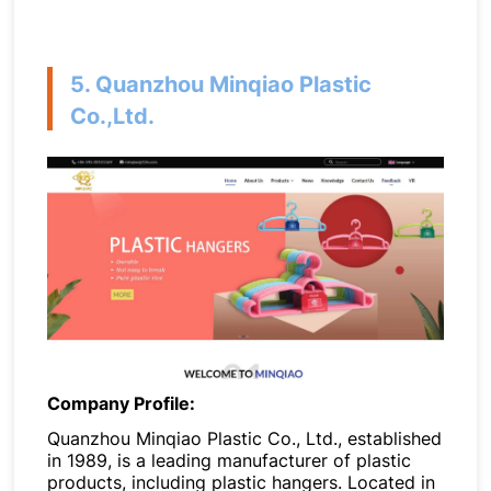
5. Quanzhou Minqiao Plastic
Co.,Ltd.
Company Profile:
Quanzhou Minqiao Plastic Co., Ltd., established
in 1989, is a leading manufacturer of plastic
products, including plastic hangers. Located in