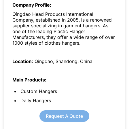
Company Profile:
Qingdao Head Products International
Company, established in 2005, is a renowned
supplier specializing in garment hangers. As
one of the leading Plastic Hanger
Manufacturers, they offer a wide range of over
1000 styles of clothes hangers.
Location:
Qingdao, Shandong, China
Main Products:
Custom Hangers
Daily Hangers
Request A Quote