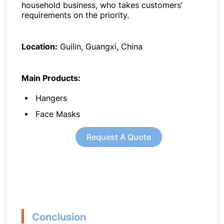
household business, who takes customers’
requirements on the priority.
Location:
Guilin, Guangxi, China
Main Products:
Hangers
Face Masks
Request A Quote
Conclusion