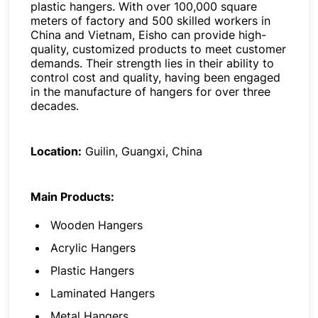
plastic hangers. With over 100,000 square
meters of factory and 500 skilled workers in
China and Vietnam, Eisho can provide high-
quality, customized products to meet customer
demands. Their strength lies in their ability to
control cost and quality, having been engaged
in the manufacture of hangers for over three
decades.
Location:
Guilin, Guangxi, China
Main Products:
Wooden Hangers
Acrylic Hangers
Plastic Hangers
Laminated Hangers
Metal Hangers