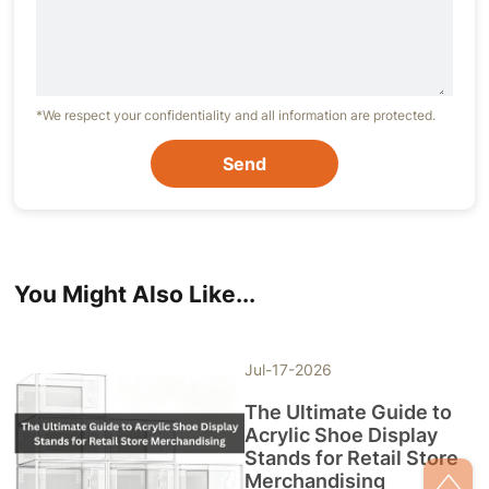
*We respect your confidentiality and all information are protected.
Send
You Might Also Like...
Jul-17-2026
The Ultimate Guide to
Acrylic Shoe Display
Stands for Retail Store
Merchandising