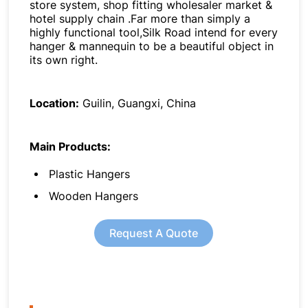
store system, shop fitting wholesaler market &
hotel supply chain .Far more than simply a
highly functional tool,Silk Road intend for every
hanger & mannequin to be a beautiful object in
its own right.
Location:
Guilin, Guangxi, China
Main Products:
Plastic Hangers
Wooden Hangers
Request A Quote