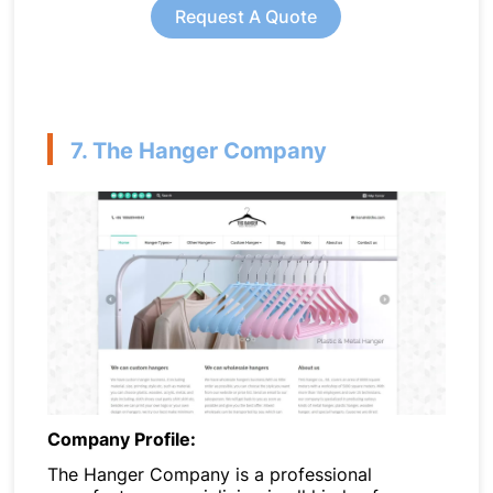
Request A Quote
7. The Hanger Company
Company Profile:
The Hanger Company is a professional