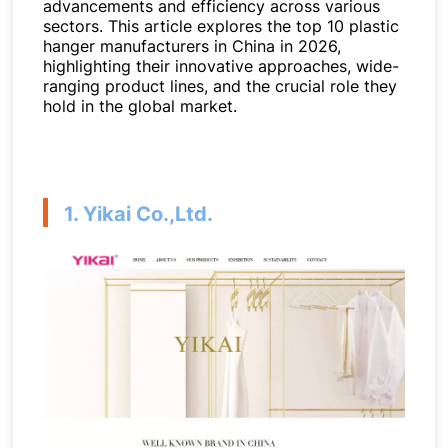
advancements and efficiency across various
sectors. This article explores the top 10 plastic
hanger manufacturers in China in 2026,
highlighting their innovative approaches, wide-
ranging product lines, and the crucial role they
hold in the global market.
1. Yikai Co.,Ltd.