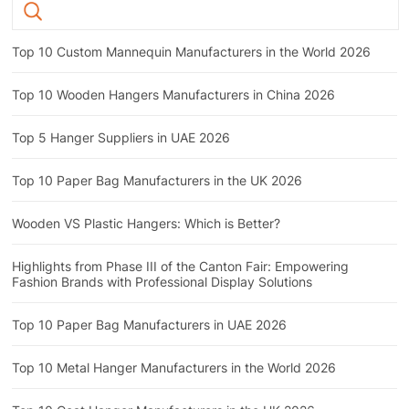
Top 10 Custom Mannequin Manufacturers in the World 2026
Top 10 Wooden Hangers Manufacturers in China 2026
Top 5 Hanger Suppliers in UAE 2026
Top 10 Paper Bag Manufacturers in the UK 2026
Wooden VS Plastic Hangers: Which is Better?
Highlights from Phase III of the Canton Fair: Empowering
Fashion Brands with Professional Display Solutions
Top 10 Paper Bag Manufacturers in UAE 2026
Top 10 Metal Hanger Manufacturers in the World 2026