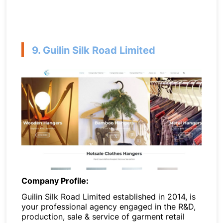
9. Guilin Silk Road Limited
Company Profile:
Guilin Silk Road Limited established in 2014, is
your professional agency engaged in the R&D,
production, sale & service of garment retail