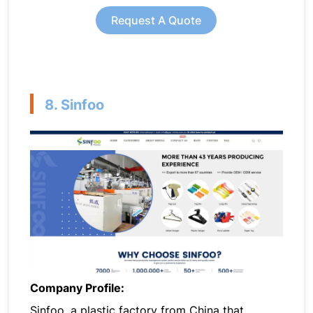
Request A Quote
8. Sinfoo
Company Profile:
Sinfoo, a plastic factory from China that