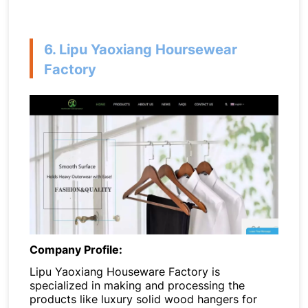
6. Lipu Yaoxiang Hoursewear
Factory
Company Profile:
Lipu Yaoxiang Houseware Factory is
specialized in making and processing the
products like luxury solid wood hangers for