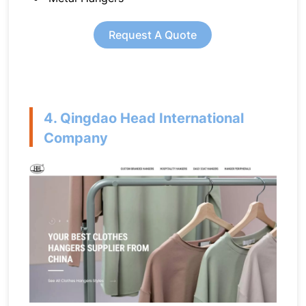
Request A Quote
4. Qingdao Head International
Company