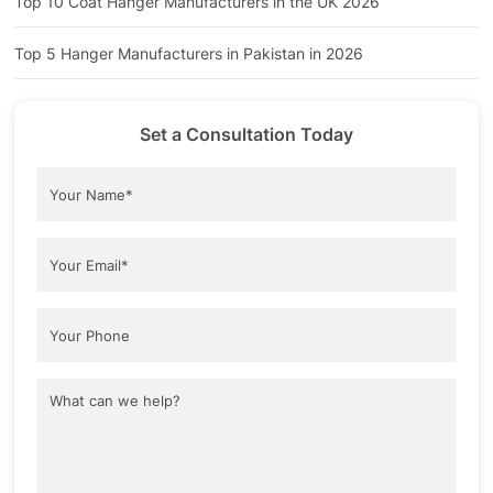
Top 10 Coat Hanger Manufacturers in the UK 2026
Top 5 Hanger Manufacturers in Pakistan in 2026
Set a Consultation Today