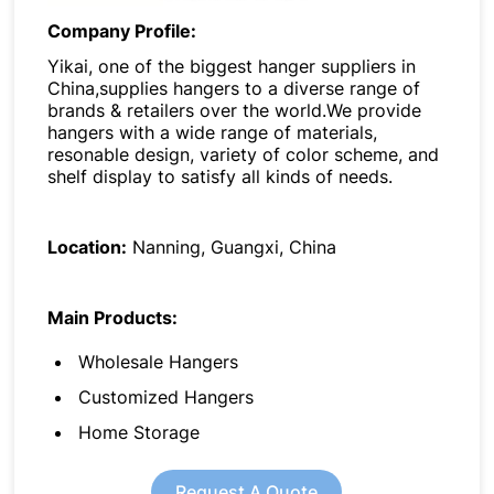
Company Profile:
Yikai, one of the biggest hanger suppliers in
China,supplies hangers to a diverse range of
brands & retailers over the world.We provide
hangers with a wide range of materials,
resonable design, variety of color scheme, and
shelf display to satisfy all kinds of needs.
Location:
Nanning, Guangxi, China
Main Products:
Wholesale Hangers
Customized Hangers
Home Storage
Request A Quote