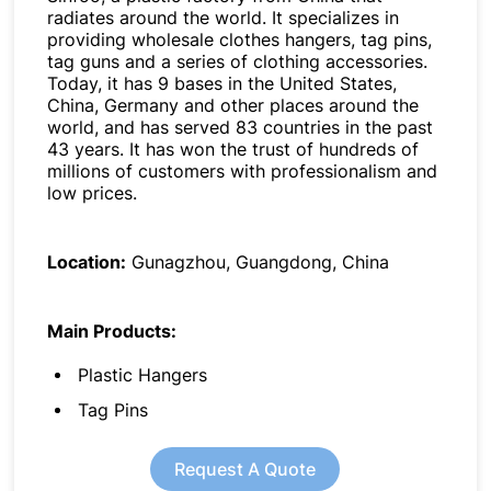
radiates around the world. It specializes in
providing wholesale clothes hangers, tag pins,
tag guns and a series of clothing accessories.
Today, it has 9 bases in the United States,
China, Germany and other places around the
world, and has served 83 countries in the past
43 years. It has won the trust of hundreds of
millions of customers with professionalism and
low prices.
Location:
Gunagzhou, Guangdong, China
Main Products:
Plastic Hangers
Tag Pins
Request A Quote