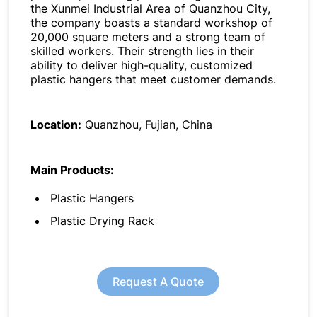
the Xunmei Industrial Area of Quanzhou City,
the company boasts a standard workshop of
20,000 square meters and a strong team of
skilled workers. Their strength lies in their
ability to deliver high-quality, customized
plastic hangers that meet customer demands.
Location:
Quanzhou, Fujian, China
Main Products:
Plastic Hangers
Plastic Drying Rack
Request A Quote