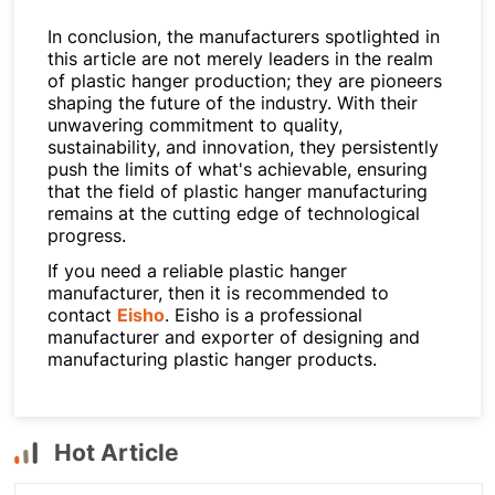
In conclusion, the manufacturers spotlighted in
this article are not merely leaders in the realm
of plastic hanger production; they are pioneers
shaping the future of the industry. With their
unwavering commitment to quality,
sustainability, and innovation, they persistently
push the limits of what's achievable, ensuring
that the field of plastic hanger manufacturing
remains at the cutting edge of technological
progress.
If you need a reliable plastic hanger
manufacturer, then it is recommended to
contact
Eisho
. Eisho is a professional
manufacturer and exporter of designing and
manufacturing plastic hanger products.
Hot Article