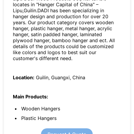
locates in "Hanger Capital of China" –
Lipu,Guilin.DADI has been specializing in
hanger design and production for over 20
years. Our product category covers wooden
hanger, plastic hanger, metal hanger, acrylic
hanger, satin padded hanger, laminated
plywood hanger, bamboo hanger and ect. All
details of the products could be customized
like colors and logos to best suit our
customer's different need.
Location:
Guilin, Guangxi, China
Main Products:
Wooden Hangers
Plastic Hangers