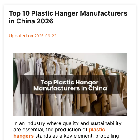
Cases
Clothing Tags
Top 10 Plastic Hanger Manufacturers
Clothing Seals
in China 2026
Hanger Connector Strips
Updated on
2026-06-22
In an industry where quality and sustainability
are essential, the production of
plastic
hangers
stands as a key element, propelling