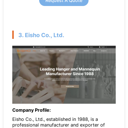
Request A Quote
3. Eisho Co., Ltd.
Company Profile:
Eisho Co., Ltd., established in 1988, is a
professional manufacturer and exporter of