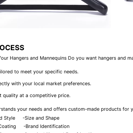
ROCESS
our Hangers and Mannequins Do you want hangers and ma
tailored to meet your specific needs.
ectly with your local market preferences.
t quality at a competitive price.
stands your needs and offers custom-made products for yo
and Style
-Size and Shape
d Coating
-Brand Identification