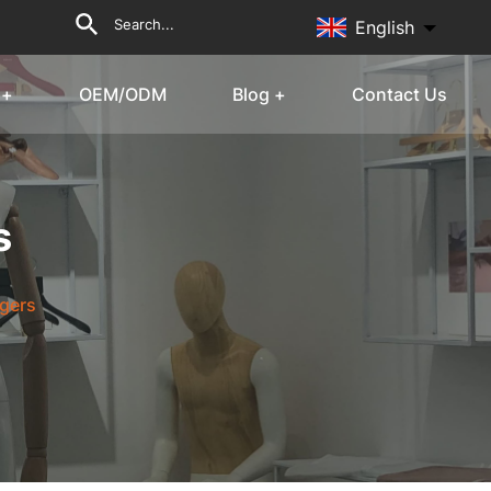
English
 +
OEM/ODM
Blog +
Contact Us
s
gers