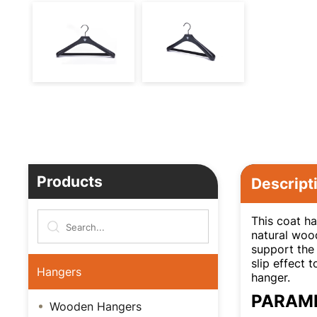
Products
Descript
This coat ha
natural wood
support the 
slip effect 
Hangers
hanger.
PARAM
Wooden Hangers