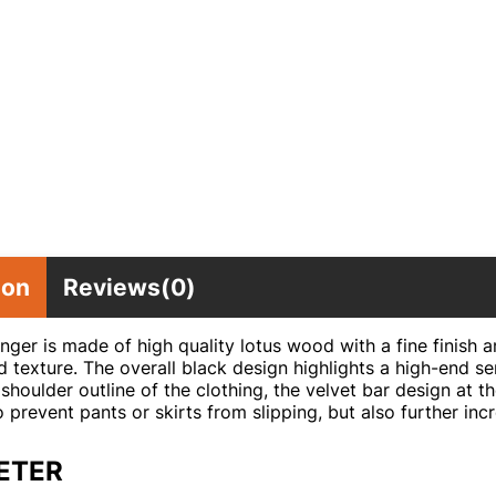
ion
Reviews(0)
nger is made of high quality lotus wood with a fine finish a
 texture. The overall black design highlights a high-end se
shoulder outline of the clothing, the velvet bar design at 
to prevent pants or skirts from slipping, but also further in
ETER