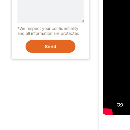
*We respect your confidentiality
and all information are protected.
Send