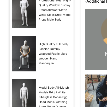
Professional Wear High-
-Additional
Quality Window Display
Stand Abstract Matte
White Glass Steel Model
Props Male Body
High Quality Full Body
Fashion Dummy
Wrapped Fabric Male
Wooden Hand
Mannequin
Model Body All-Match
Models Bright White
Fiberglass Goose Egg
Head Men'S Clothing
Store Fitting Dummy