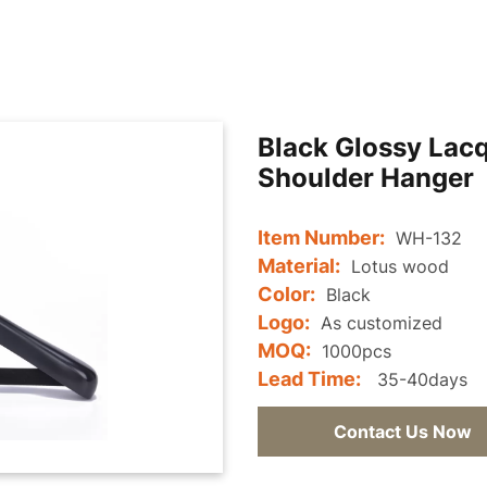
Black Glossy Lac
Shoulder Hanger
Item Number:
WH-132
Material:
Lotus wood
Color:
Black
Logo:
As customized
MOQ:
1000pcs
Lead Time:
35-40days
Contact Us Now