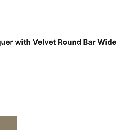
quer with Velvet Round Bar Wide