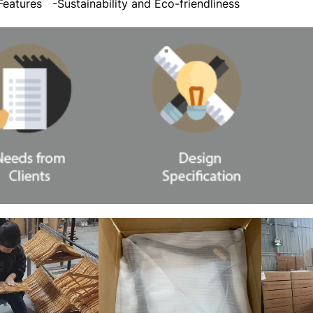
 Features
-Sustainability and Eco-friendliness