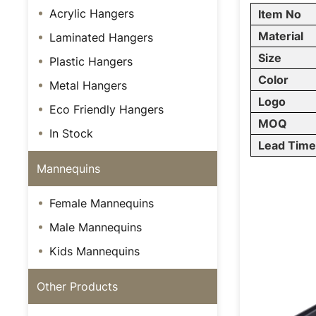
Acrylic Hangers
Item No
Material
Laminated Hangers
Size
Plastic Hangers
Color
Metal Hangers
Logo
Eco Friendly Hangers
MOQ
In Stock
Lead Tim
Mannequins
Female Mannequins
Male Mannequins
Kids Mannequins
Other Products