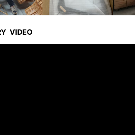
RY VIDEO