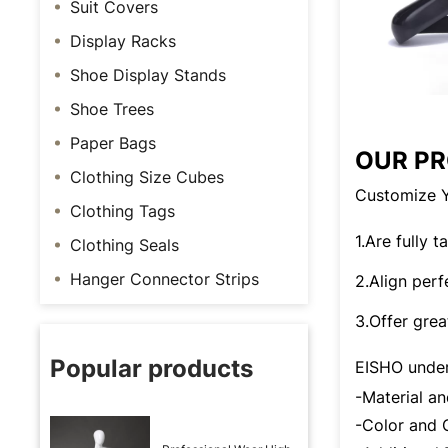
Suit Covers
Display Racks
Shoe Display Stands
Shoe Trees
Paper Bags
OUR P
Clothing Size Cubes
Customize Y
Clothing Tags
1.Are fully 
Clothing Seals
Hanger Connector Strips
2.Align perf
3.Offer grea
Popular products
EISHO under
-Material 
-Color an