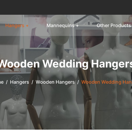
Hangers +
Mannequins +
Other Products
Wooden Wedding Hanger
me
/
Hangers
/
Wooden Hangers
/
Wooden Wedding Han