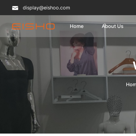
display@eishoo.com
Home
About Us
Ho