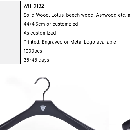
WH-0132
Solid Wood. Lotus, beech wood, Ashwood etc. a
44*4.5cm or customzied
As customized
Printed, Engraved or Metal Logo available
1000pcs
e
35-45 days