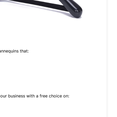
nnequins that:
ur business with a free choice on: