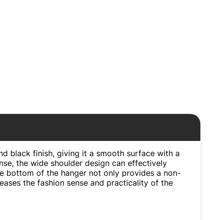
nd black finish, giving it a smooth surface with a
nse, the wide shoulder design can effectively
the bottom of the hanger not only provides a non-
creases the fashion sense and practicality of the