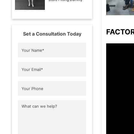
FACTO
Set a Consultation Today