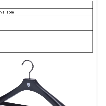
vailable