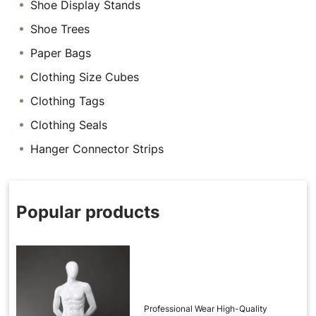
Shoe Display Stands
Shoe Trees
Paper Bags
Clothing Size Cubes
Clothing Tags
Clothing Seals
Hanger Connector Strips
Popular products
Professional Wear High-Quality