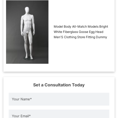
Model Body All-Match Models Bright
White Fiberglass Goose Egg Head
Men'S Clothing Store Fitting Dummy
Set a Consultation Today