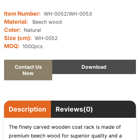
Item Number:
WH-0052/WH-0053
Material:
Beech wood
Color:
Natural
Size (cm):
WH-0052
MOQ:
1000pcs
Contact Us
Download
Now
Description
Reviews(0)
The finely carved wooden coat rack is made of
premium beech wood for superior quality and a