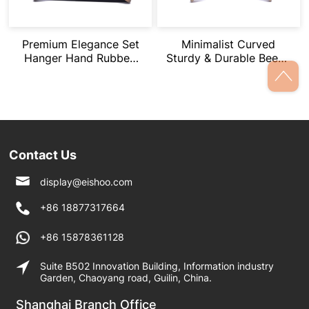
Premium Elegance Set
Minimalist Curved
Hanger Hand Rubbed
Sturdy & Durable Beech
Brown Effect
Wood Hangers
Contact Us
display@eishoo.com
+86 18877317664
+86 15878361128
Suite B502 Innovation Building, Information industry
Garden, Chaoyang road, Guilin, China.
Shanghai Branch Office