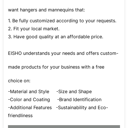
want hangers and mannequins that:
1. Be fully customized according to your requests.
2. Fit your local market.
3. Have good quality at an affordable price.
EISHO understands your needs and offers custom-
made products for your business with a free
choice on:
-Material and Style
-Size and Shape
-Color and Coating
-Brand Identification
-Additional Features
-Sustainability and Eco-
friendliness