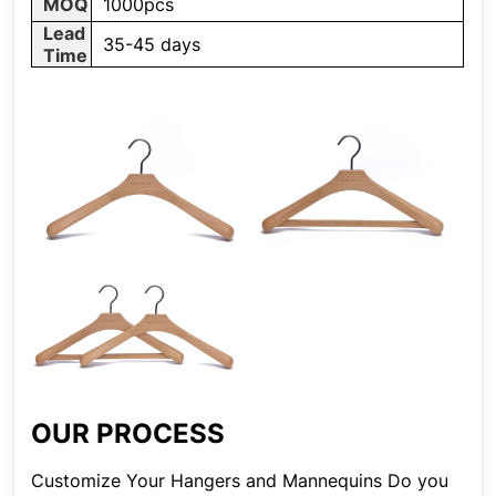
MOQ
1000pcs
Lead
35-45 days
Time
OUR PROCESS
Customize Your Hangers and Mannequins Do you