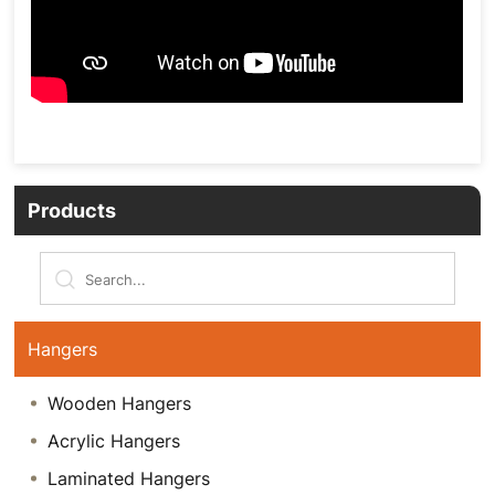
Products
Hangers
Wooden Hangers
Acrylic Hangers
Laminated Hangers