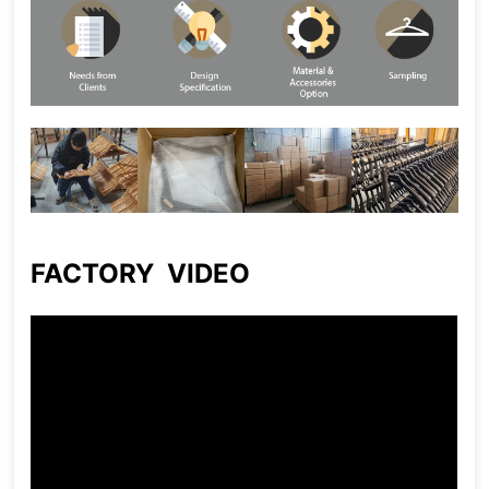
FACTORY VIDEO