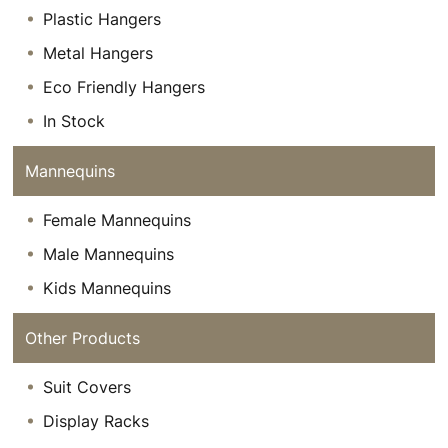
Plastic Hangers
Metal Hangers
Eco Friendly Hangers
In Stock
Mannequins
Female Mannequins
Male Mannequins
Kids Mannequins
Other Products
Suit Covers
Display Racks