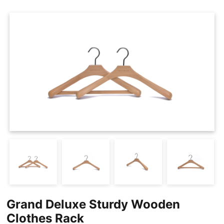
Cases
Clothing Tags
Clothing Seals
Hanger Connector Strips
Grand Deluxe Sturdy Wooden
Clothes Rack