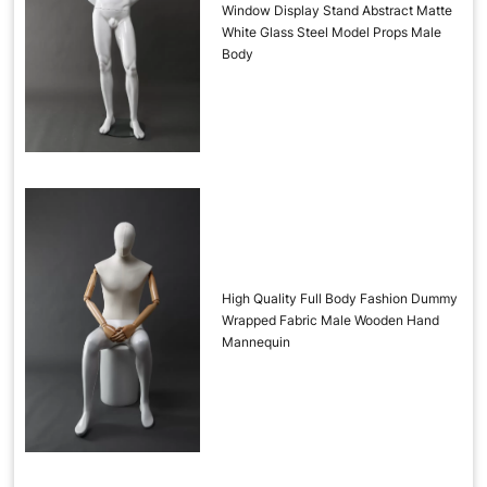
Window Display Stand Abstract Matte
White Glass Steel Model Props Male
Body
High Quality Full Body Fashion Dummy
Wrapped Fabric Male Wooden Hand
Mannequin