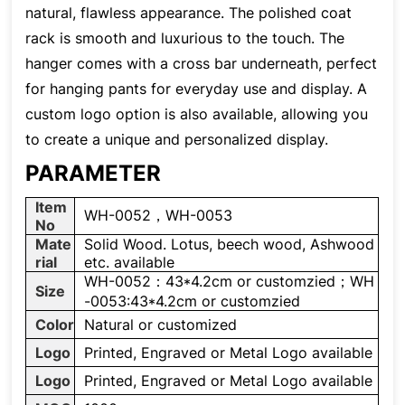
natural, flawless appearance. The polished coat
rack is smooth and luxurious to the touch. The
hanger comes with a cross bar underneath, perfect
for hanging pants for everyday use and display. A
custom logo option is also available, allowing you
to create a unique and personalized display.
PARAMETER
Item
WH-0052，WH-0053
No
Mate
Solid Wood. Lotus, beech wood, Ashwood
rial
etc. available
WH-0052：43*4.2cm or customzied；WH
Size
-0053:43*4.2cm or customzied
Color
Natural or customized
Logo
Printed, Engraved or Metal Logo available
Logo
Printed, Engraved or Metal Logo available