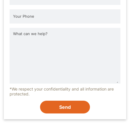
*We respect your confidentiality and all information are
protected.
Send