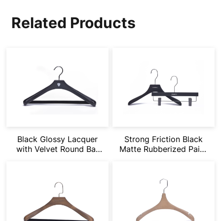
Related Products
Black Glossy Lacquer
Strong Friction Black
with Velvet Round Bar
Matte Rubberized Paint
Wide Shoulder Hanger
Suit Hangers