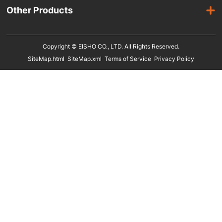
Laminated Hangers
Other Products
Male Mannequins
Plastic Hangers
Suit Covers
Kids Mannequins
Metal Hangers
Copyright © EISHO CO., LTD. All Rights Reserved.
Display Racks
SiteMap.html
SiteMap.xml
Terms of Service
Privacy Policy
Eco Friendly Hangers
Shoe Display Stands
In Stock
Shoe Trees
Paper Bags
Clothing Size Cubes
Clothing Tags
Clothing Seals
Hanger Connector Strips