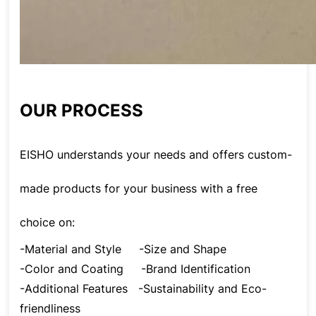
OUR PROCESS
EISHO understands your needs and offers custom-
made products for your business with a free
choice on:
-Material and Style
-Size and Shape
-Color and Coating
-Brand Identification
-Additional Features
-Sustainability and Eco-
friendliness