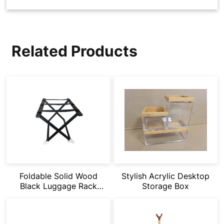
Related Products
Stylish Acrylic Desktop
Foldable Solid Wood
Storage Box
Black Luggage Rack
Suitable for Hotel
Rooms/Homestays