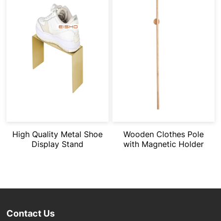
High Quality Metal Shoe
Wooden Clothes Pole
Display Stand
with Magnetic Holder
Contact Us