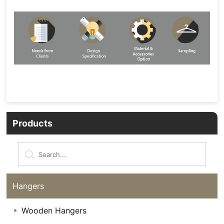
Products
Hangers
Wooden Hangers