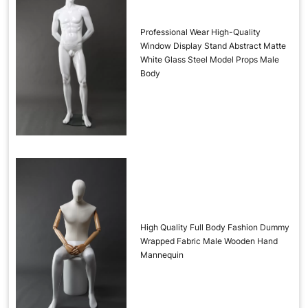
Professional Wear High-Quality
Window Display Stand Abstract Matte
White Glass Steel Model Props Male
Body
High Quality Full Body Fashion Dummy
Wrapped Fabric Male Wooden Hand
Mannequin