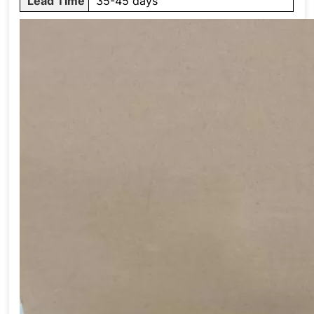
Lead Time
35-45 days