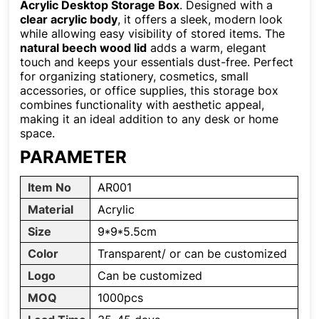
Acrylic Desktop Storage Box
. Designed with a
clear acrylic body
, it offers a sleek, modern look
while allowing easy visibility of stored items. The
natural beech wood lid
adds a warm, elegant
touch and keeps your essentials dust-free. Perfect
for organizing stationery, cosmetics, small
accessories, or office supplies, this storage box
combines functionality with aesthetic appeal,
making it an ideal addition to any desk or home
space.
PARAMETER
Item No
AR001
Material
Acrylic
Size
9*9*5.5cm
Color
Transparent/ or can be customized
Logo
Can be customized
MOQ
1000pcs