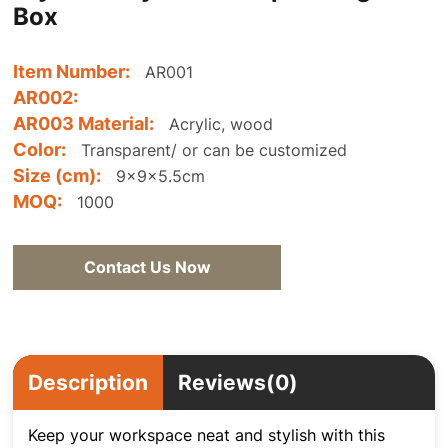
Box
Item Number:
AR001
AR002:
AR003 Material:
Acrylic, wood
Color:
Transparent/ or can be customized
Size (cm):
9x9x5.5cm
MOQ:
1000
Contact Us Now
Description
Reviews(0)
Keep your workspace neat and stylish with this