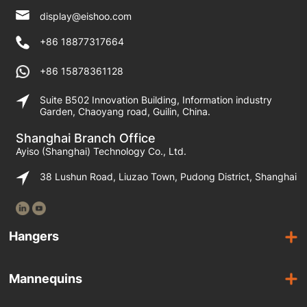
display@eishoo.com
+86 18877317664
+86 15878361128
Suite B502 Innovation Building, Information industry
Garden, Chaoyang road, Guilin, China.
Shanghai Branch Office
Ayiso (Shanghai) Technology Co., Ltd.
38 Lushun Road, Liuzao Town, Pudong District, Shanghai
Hangers
Wooden Hangers
Mannequins
Acrylic Hangers
Female Mannequins