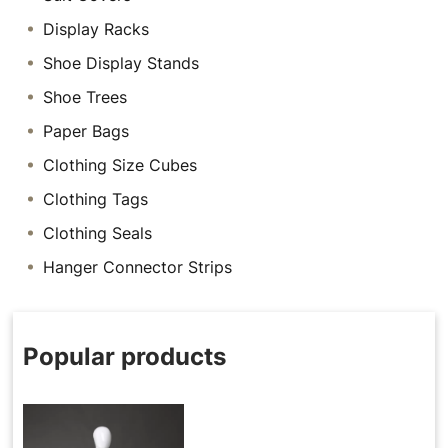
Display Racks
Shoe Display Stands
Shoe Trees
Paper Bags
Clothing Size Cubes
Clothing Tags
Clothing Seals
Hanger Connector Strips
Popular products