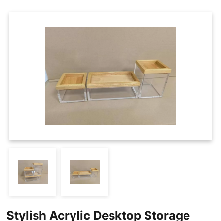
Cases
Clothing Tags
Clothing Seals
Hanger Connector Strips
Stylish Acrylic Desktop Storage