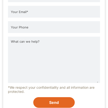
*We respect your confidentiality and all information are
protected.
Send