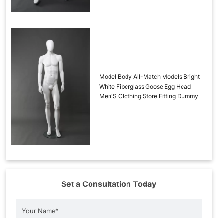
Model Body All-Match Models Bright
White Fiberglass Goose Egg Head
Men'S Clothing Store Fitting Dummy
Set a Consultation Today