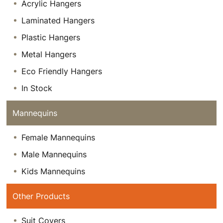
Acrylic Hangers
Laminated Hangers
Plastic Hangers
Metal Hangers
Eco Friendly Hangers
In Stock
Mannequins
Female Mannequins
Male Mannequins
Kids Mannequins
Other Products
Suit Covers