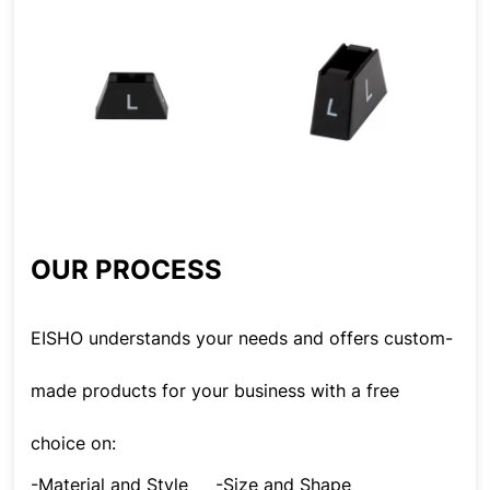
OUR PROCESS
EISHO understands your needs and offers custom-
made products for your business with a free
choice on:
-Material and Style
-Size and Shape