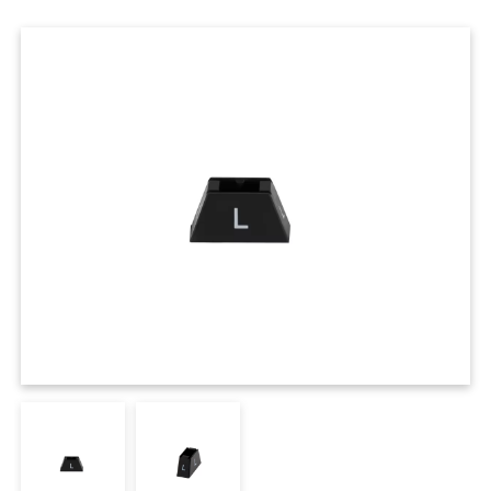
Cases
Clothing Tags
Clothing Seals
Hanger Connector Strips