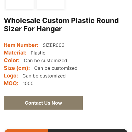
Wholesale Custom Plastic Round
Sizer For Hanger
Item Number:
SIZER003
Material:
Plastic
Color:
Can be customized
Size (cm):
Can be customized
Logo:
Can be customized
MOQ:
1000
Contact Us Now