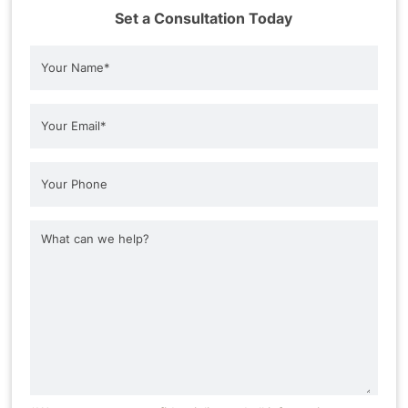
Set a Consultation Today