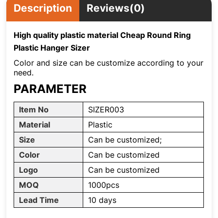
Description
Reviews(0)
High quality plastic material Cheap Round Ring
Plastic Hanger Sizer
Color and size can be customize according to your
need.
PARAMETER
Item No
SIZER003
Material
Plastic
Size
Can be customized;
Color
Can be customized
Logo
Can be customized
MOQ
1000pcs
Lead Time
10 days