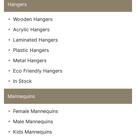
Hangers
Wooden Hangers
Acrylic Hangers
Laminated Hangers
Plastic Hangers
Metal Hangers
Eco Friendly Hangers
In Stock
Mannequins
Female Mannequins
Male Mannequins
Kids Mannequins