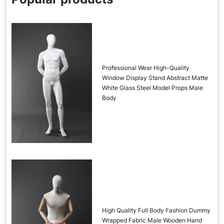
Professional Wear High-Quality
Window Display Stand Abstract Matte
White Glass Steel Model Props Male
Body
High Quality Full Body Fashion Dummy
Wrapped Fabric Male Wooden Hand