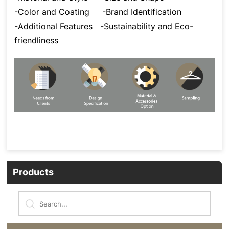
-Color and Coating
-Brand Identification
-Additional Features
-Sustainability and Eco-
friendliness
Products