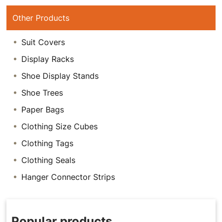
Other Products
Suit Covers
Display Racks
Shoe Display Stands
Shoe Trees
Paper Bags
Clothing Size Cubes
Clothing Tags
Clothing Seals
Hanger Connector Strips
Popular products