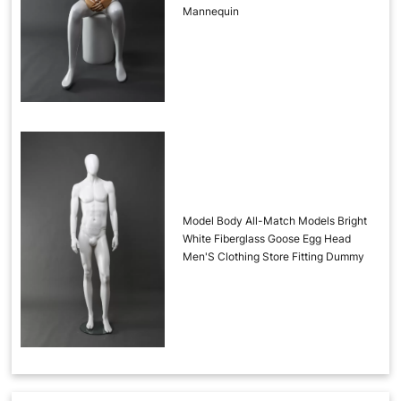
Mannequin
Model Body All-Match Models Bright
White Fiberglass Goose Egg Head
Men'S Clothing Store Fitting Dummy