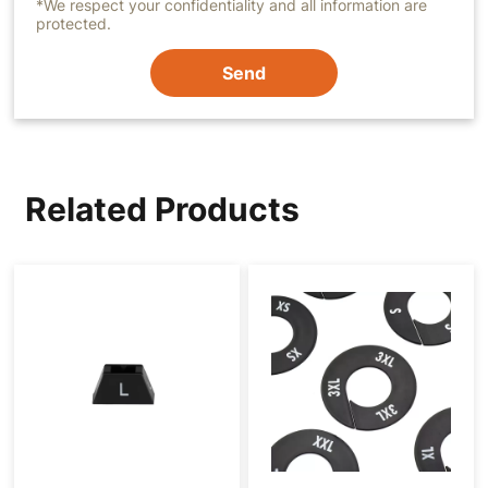
*We respect your confidentiality and all information are
protected.
Send
Related Products