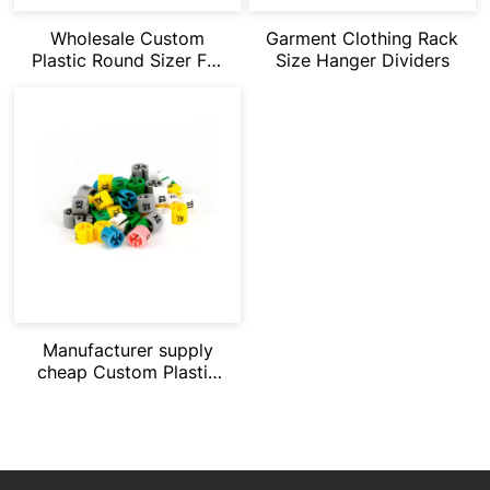
Wholesale Custom
Garment Clothing Rack
Plastic Round Sizer For
Size Hanger Dividers
Hanger
Manufacturer supply
cheap Custom Plastic
Round Sizer