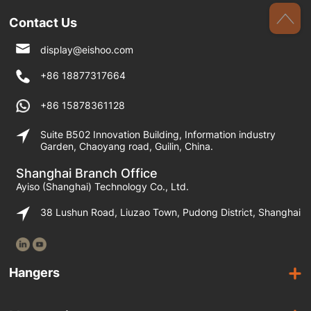
Contact Us
display@eishoo.com
+86 18877317664
+86 15878361128
Suite B502 Innovation Building, Information industry
Garden, Chaoyang road, Guilin, China.
Shanghai Branch Office
Ayiso (Shanghai) Technology Co., Ltd.
38 Lushun Road, Liuzao Town, Pudong District, Shanghai
Hangers
Wooden Hangers